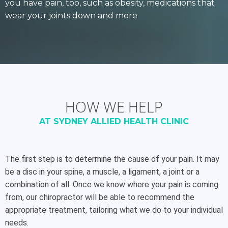
you have pain, too, such as obesity, medications that
wear your joints down and more
HOW WE HELP
AT SYDNEY ALLIED HEALTH CLINIC
The first step is to determine the cause of your pain. It may
be a disc in your spine, a muscle, a ligament, a joint or a
combination of all. Once we know where your pain is coming
from, our chiropractor will be able to recommend the
appropriate treatment, tailoring what we do to your individual
needs.