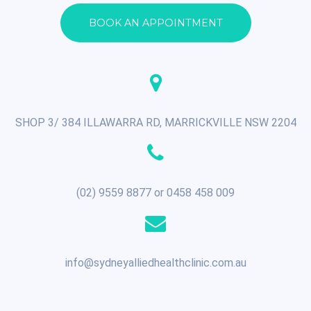
BOOK AN APPOINTMENT
SHOP 3/ 384 ILLAWARRA RD, MARRICKVILLE NSW 2204
(02) 9559 8877 or 0458 458 009
info@sydneyalliedhealthclinic.com.au