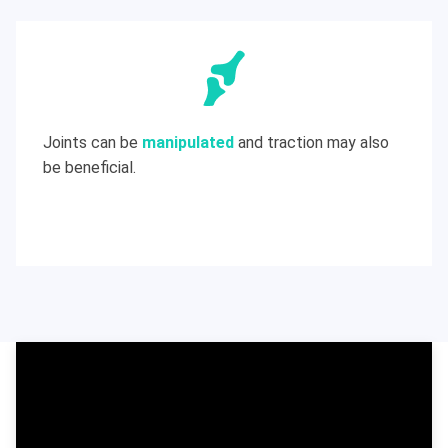
Joints can be
manipulated
and traction may also
be beneficial.