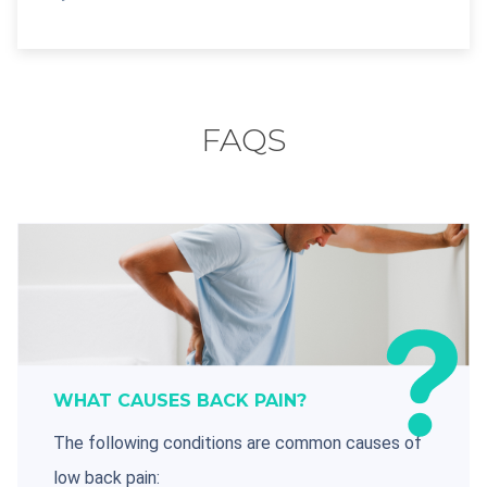
FAQS
WHAT CAUSES BACK PAIN?
The following conditions are common causes of
low back pain: