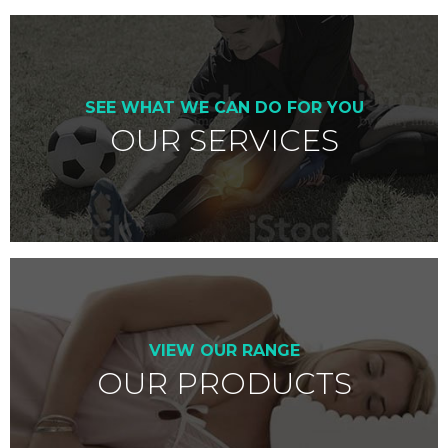
SEE WHAT WE CAN DO FOR YOU
OUR SERVICES
VIEW OUR RANGE
OUR PRODUCTS