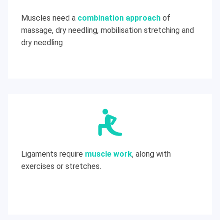
Muscles need a
combination approach
of
massage, dry needling, mobilisation stretching and
dry needling
Ligaments require
muscle work
, along with
exercises or stretches.