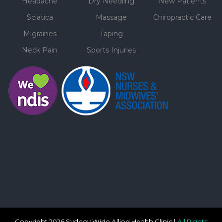
Headache
Dry Needling
New Patients
Sciatica
Massage
Chiropractic Care
Migraines
Taping
Neck Pain
Sports Injuries
Copyright 2026 Sydney Wide Allied Health Clinic |
All Rights