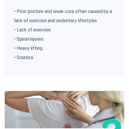
• Poor posture and weak core often caused by a
lack of exercise and sedentary lifestyles
• Lack of exercise
• Spinal injuries
• Heavy lifting
• Sciatica