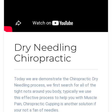
Dry Needling
Chiropractic
Today we are demonstrate the Chiropractic Dry
Needling process, we first search for all of the
tight nots around you body, typically we use
this effective process to help you with Muscle
Pain, Chiropractic Cupping is another solution if
your not a fan of needles.