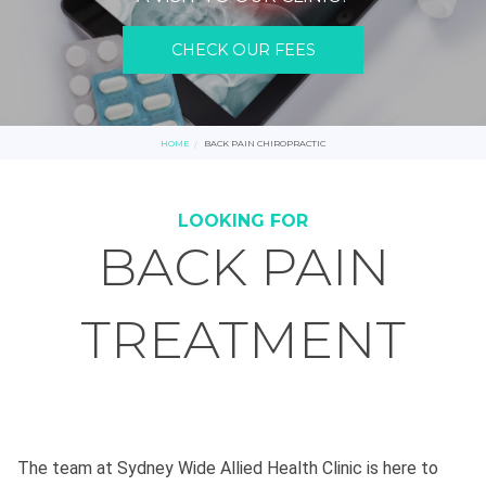
CHECK OUR FEES
HOME
BACK PAIN CHIROPRACTIC
LOOKING FOR
BACK PAIN
TREATMENT
The team at Sydney Wide Allied Health Clinic is here to