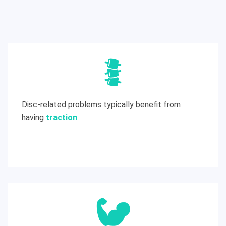
Disc-related problems typically benefit from
having
traction
.