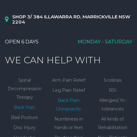
SHOP 3/ 384 ILLAWARRA RD, MARRICKVILLE NSW
2204
OPEN 6 DAYS
MONDAY - SATURDAY
WE CAN HELP WITH
Spinal
Arm Pain Relief
Scoliosis
Decompression
Leg Pain Relief
RSI
Therapy
Back Pain
Allergies/ In-
Back Pain
Chiropractic
tolerances
Bad Posture
Numbness in
All kinds of
Disc Injury
hands or feet
Rehabilitation