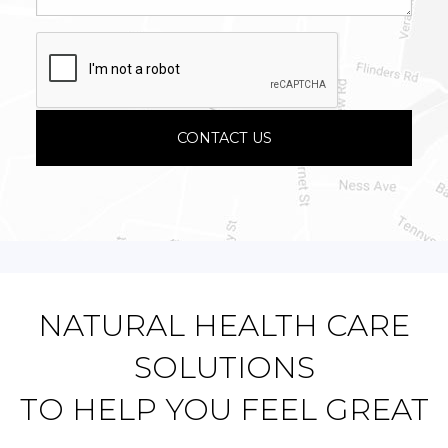
NATURAL HEALTH CARE
SOLUTIONS
TO HELP YOU FEEL GREAT