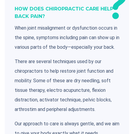
HOW DOES CHIROPRACTIC CARE HELP
BACK PAIN?
When joint misalignment or dysfunction occurs in
the spine, symptoms including pain can show up in
various parts of the body—especially your back.
There are several techniques used by our
chiropractors to help restore joint function and
mobility. Some of these are dry needling, soft
tissue therapy, electro acupuncture, flexion
distraction, activator technique, pelvic blocks,
arthrostim and peripheral adjustments.
Our approach to care is always gentle, and we aim
to give your body exactly what it needs.