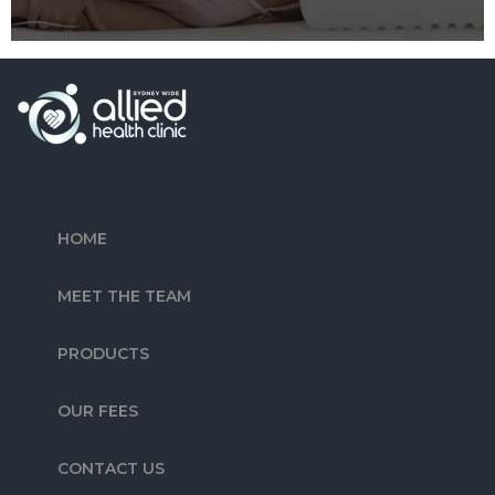
HOME
MEET THE TEAM
PRODUCTS
OUR FEES
CONTACT US