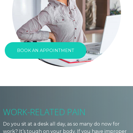
BOOK AN APPOINTMENT
WORK-RELATED PAIN
Do you sit at a desk all day, as so many do now for
work? It’s tough on your body. If you have improper