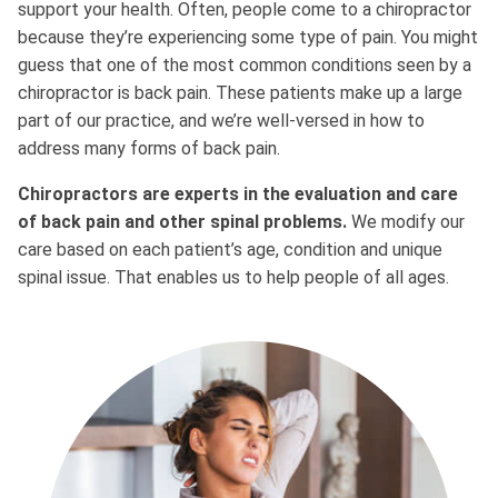
support your health. Often, people come to a chiropractor
because they’re experiencing some type of pain. You might
guess that one of the most common conditions seen by a
chiropractor is back pain. These patients make up a large
part of our practice, and we’re well-versed in how to
address many forms of back pain.
Chiropractors are experts in the evaluation and care
of back pain and other spinal problems.
We modify our
care based on each patient’s age, condition and unique
spinal issue. That enables us to help people of all ages.