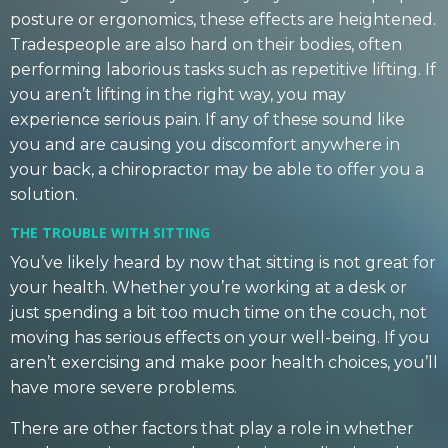
posture or ergonomics, these effects are heightened.
Tradespeople are also hard on their bodies, often
performing laborious tasks such as repetitive lifting. If
you aren’t lifting in the right way, you may
experience serious pain. If any of these sound like
you and are causing you discomfort anywhere in
your back, a chiropractor may be able to offer you a
solution.
THE TROUBLE WITH SITTING
You’ve likely heard by now that sitting is not great for
your health. Whether you’re working at a desk or
just spending a bit too much time on the couch, not
moving has serious effects on your well-being. If you
aren’t exercising and make poor health choices, you’ll
have more severe problems.
There are other factors that play a role in whether