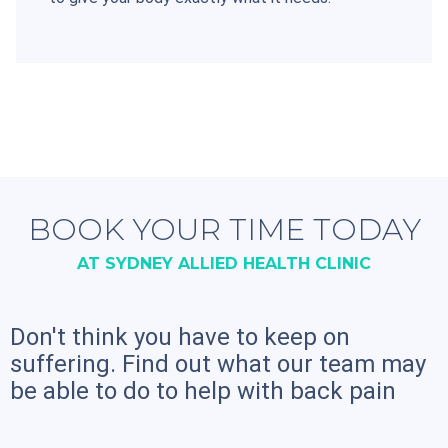
BOOK YOUR TIME TODAY
AT SYDNEY ALLIED HEALTH CLINIC
Don't think you have to keep on
suffering. Find out what our team may
be able to do to help with back pain