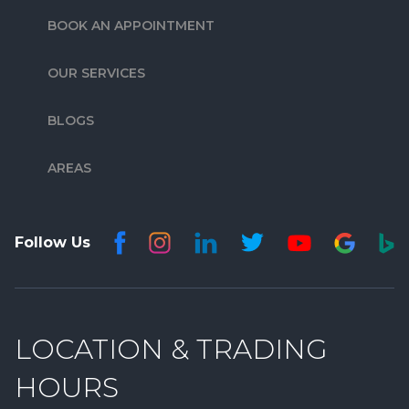
BOOK AN APPOINTMENT
OUR SERVICES
BLOGS
AREAS
Follow Us
LOCATION & TRADING
HOURS