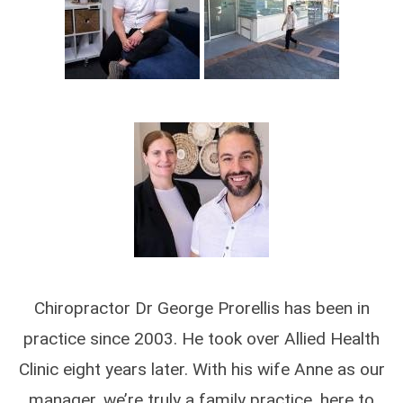
Chiropractor Dr George Prorellis has been in
practice since 2003. He took over Allied Health
Clinic eight years later. With his wife Anne as our
manager, we’re truly a family practice, here to