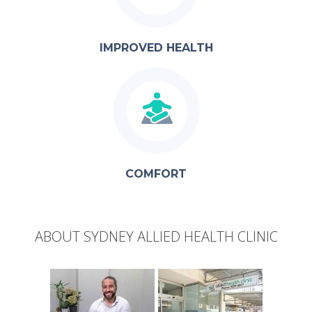
IMPROVED HEALTH
COMFORT
ABOUT SYDNEY ALLIED HEALTH CLINIC