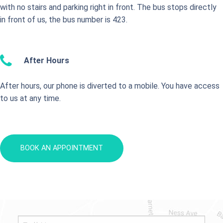
with no stairs and parking right in front. The bus stops directly
in front of us, the bus number is 423.
After Hours
After hours, our phone is diverted to a mobile. You have access
to us at any time.
BOOK AN APPOINTMENT