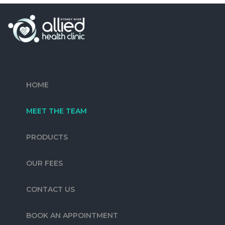
HOME
MEET THE TEAM
PRODUCTS
OUR FEES
CONTACT US
BOOK AN APPOINTMENT