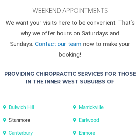
WEEKEND APPOINTMENTS
We want your visits here to be convenient. That’s
why we offer hours on Saturdays and
Sundays.
Contact our team
now to make your
booking!
PROVIDING CHIROPRACTIC SERVICES FOR THOSE
IN THE INNER WEST SUBURBS OF
Dulwich Hill
Marrickville
Stanmore
Earlwood
Canterbury
Enmore