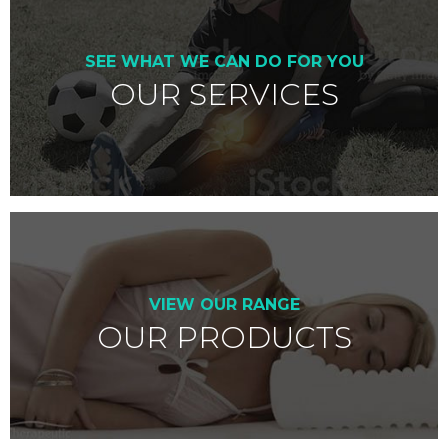
SEE WHAT WE CAN DO FOR YOU
OUR SERVICES
VIEW OUR RANGE
OUR PRODUCTS