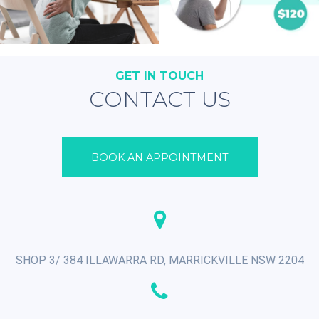
GET IN TOUCH
CONTACT US
BOOK AN APPOINTMENT
SHOP 3/ 384 ILLAWARRA RD, MARRICKVILLE NSW 2204