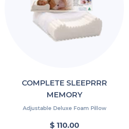
COMPLETE SLEEPRRR
MEMORY
Adjustable Deluxe Foam Pillow
$ 110.00