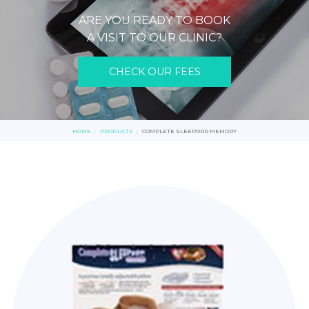
ARE YOU READY TO BOOK
A VISIT TO OUR CLINIC?
CHECK OUR FEES
HOME
PRODUCTS
COMPLETE SLEEPRRR MEMORY