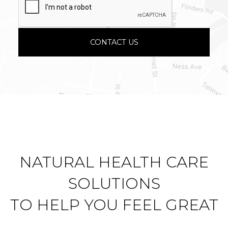
NATURAL HEALTH CARE
SOLUTIONS
TO HELP YOU FEEL GREAT