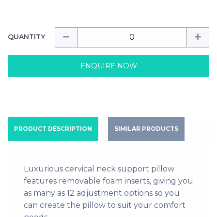
QUANTITY
ENQUIRE NOW
PRODUCT DESCRIPTION
SIMILAR PRODUCTS
Luxurious cervical neck support pillow
features removable foam inserts, giving you
as many as 12 adjustment options so you
can create the pillow to suit your comfort