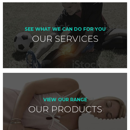
SEE WHAT WE CAN DO FOR YOU
OUR SERVICES
VIEW OUR RANGE
OUR PRODUCTS