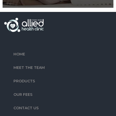
HOME
MEET THE TEAM
PRODUCTS
OUR FEES
CONTACT US