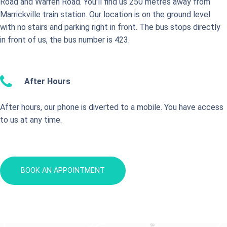
Road and Warren Road. You'll find us 250 metres away from
Marrickville train station. Our location is on the ground level
with no stairs and parking right in front. The bus stops directly
in front of us, the bus number is 423.
After Hours
After hours, our phone is diverted to a mobile. You have access
to us at any time.
BOOK AN APPOINTMENT