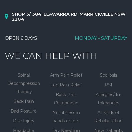
SHOP 3/ 384 ILLAWARRA RD, MARRICKVILLE NSW
2204
OPEN 6 DAYS
MONDAY - SATURDAY
WE CAN HELP WITH
Spinal
Arm Pain Relief
Scoliosis
Decompression
Leg Pain Relief
RSI
Therapy
Back Pain
Allergies/ In-
Back Pain
Chiropractic
tolerances
Bad Posture
Numbness in
All kinds of
Disc Injury
hands or feet
Rehabilitation
Headache
Dry Needling
New Patients