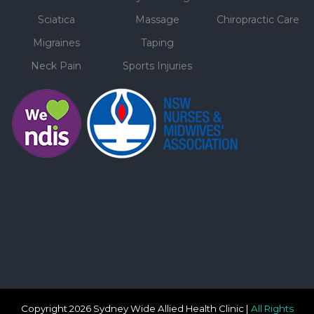
Sciatica
Massage
Chiropractic Care
Migraines
Taping
Neck Pain
Sports Injuries
Copyright 2026 Sydney Wide Allied Health Clinic |
All Rights