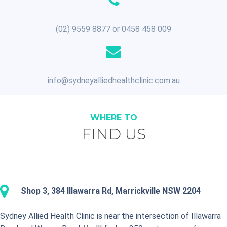
(02) 9559 8877 or 0458 458 009
info@sydneyalliedhealthclinic.com.au
WHERE TO
FIND US
Shop 3, 384 Illawarra Rd, Marrickville NSW 2204
Sydney Allied Health Clinic is near the intersection of Illawarra