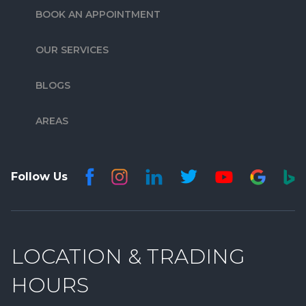
BOOK AN APPOINTMENT
OUR SERVICES
BLOGS
AREAS
Follow Us
LOCATION & TRADING
HOURS