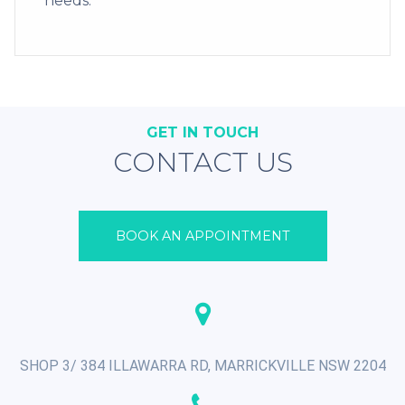
needs.
GET IN TOUCH
CONTACT US
BOOK AN APPOINTMENT
SHOP 3/ 384 ILLAWARRA RD, MARRICKVILLE NSW 2204