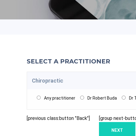
SELECT A PRACTITIONER
Chiropractic
Any practitioner
Dr Robert Buda
Dr 
[previous class:button "Back"]
[group next-butt