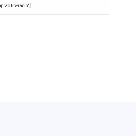
practic-radio"]