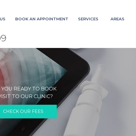
US
BOOK AN APPOINTMENT
SERVICES
AREAS
09
 YOU READY TO BOOK
VISIT TO OUR CLINIC?
CHECK OUR FEES