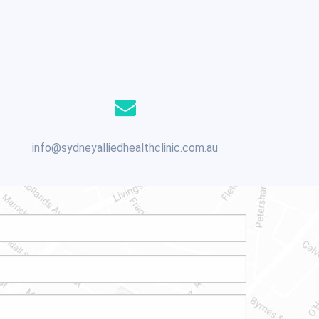
info@sydneyalliedhealthclinic.com.au