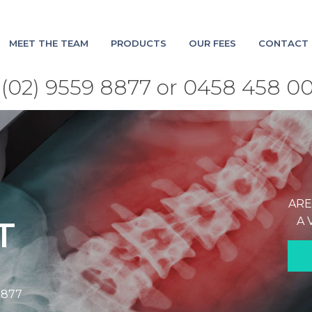
MEET THE TEAM
PRODUCTS
OUR FEES
CONTACT 
(02) 9559 8877 or 0458 458 0
ARE
A 
T
8877