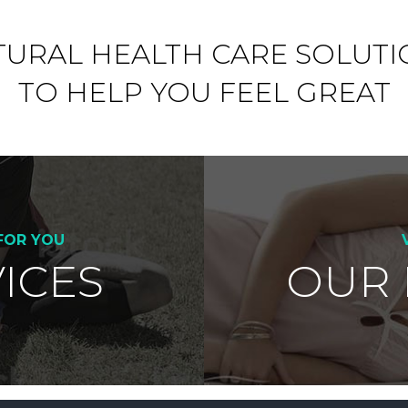
TURAL HEALTH CARE SOLUTI
TO HELP YOU FEEL GREAT
FOR YOU
ICES
OUR