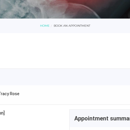
HOME
BOOK AN APPOINTMENT
Tracy Rose
on]
Appointment summa