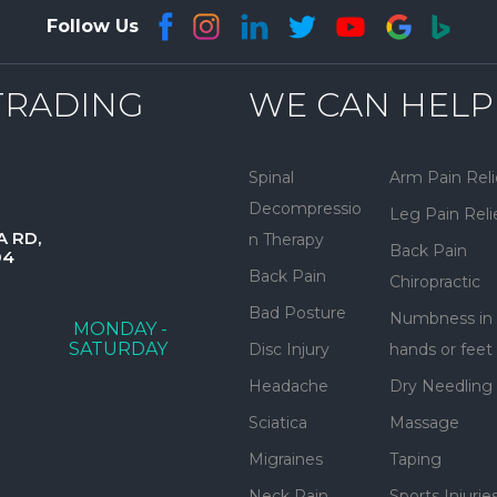
Follow Us
TRADING
WE CAN HELP
Spinal
Arm Pain Reli
Decompressio
Leg Pain Reli
A RD,
n Therapy
Back Pain
04
Back Pain
Chiropractic
Bad Posture
Numbness in
MONDAY -
SATURDAY
Disc Injury
hands or feet
Headache
Dry Needling
Sciatica
Massage
Migraines
Taping
Neck Pain
Sports Injurie