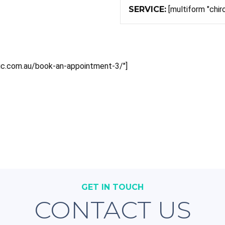
SERVICE:
[multiform "chiro
nic.com.au/book-an-appointment-3/"]
GET IN TOUCH
CONTACT US