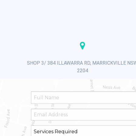
SHOP 3/ 384 ILLAWARRA RD, MARRICKVILLE NS
2204