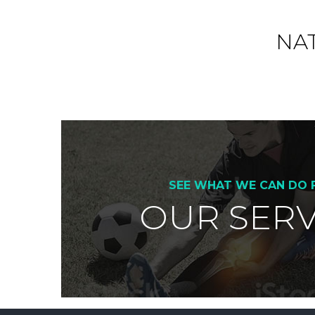
NA
SEE WHAT WE CAN DO 
OUR SERV