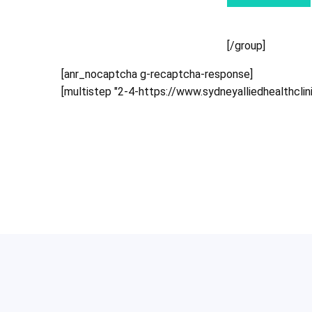
[/group]
[anr_nocaptcha g-recaptcha-response]
[multistep "2-4-https://www.sydneyalliedhealthcli