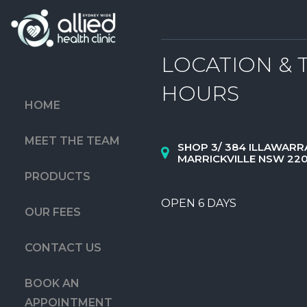
LOCATION & 
HOURS
HOME
MEET THE TEAM
SHOP 3/ 384 ILLAWARR
MARRICKVILLE NSW 22
PRODUCTS
OPEN 6 DAYS
OUR FEES
CONTACT US
BOOK AN
APPOINTMENT