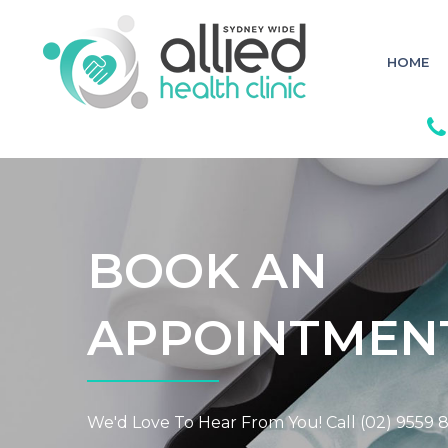
S
k
i
p
HOME
t
o
c
o
n
t
e
n
t
BOOK AN
APPOINTMEN
We'd Love To Hear From You! Call (02) 9559 