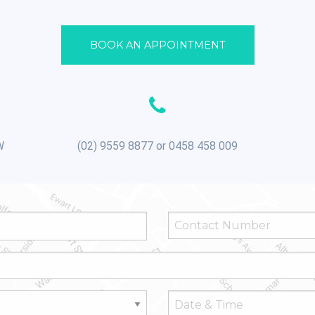
BOOK AN APPOINTMENT
W
(02) 9559 8877 or 0458 458 009