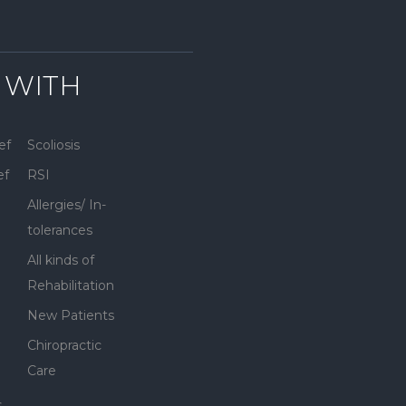
 WITH
ef
Scoliosis
ef
RSI
Allergies/ In-
tolerances
All kinds of
Rehabilitation
New Patients
Chiropractic
Care
s