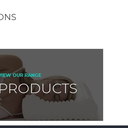
ONS
VIEW OUR RANGE
 PRODUCTS