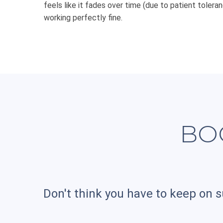
feels like it fades over time (due to patient toleranc
working perfectly fine.
BO
Don't think you have to keep on s