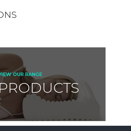
ONS
VIEW OUR RANGE
 PRODUCTS