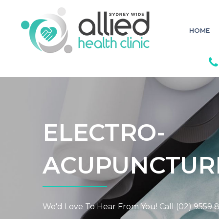
S
k
i
p
HOME
t
o
c
o
n
t
e
n
t
ELECTRO-
ACUPUNCTUR
We'd Love To Hear From You! Call (02) 9559 