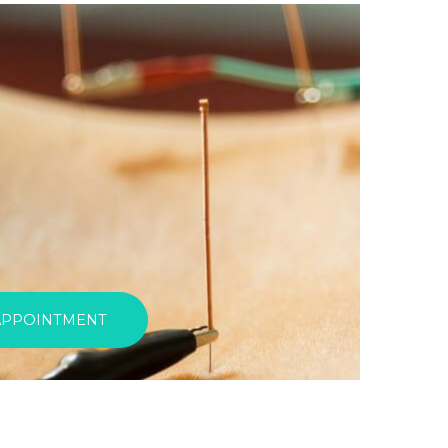
APPOINTMENT