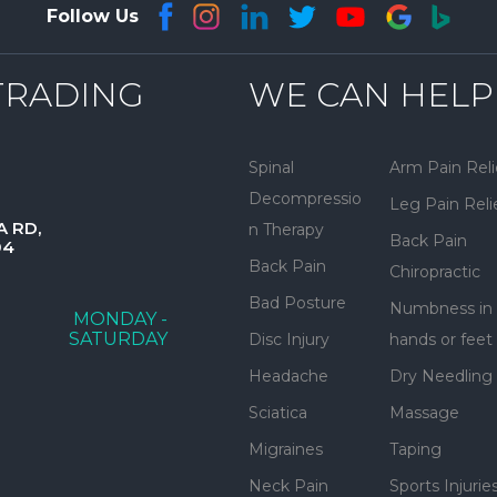
Follow Us
TRADING
WE CAN HELP
Spinal
Arm Pain Reli
Decompressio
Leg Pain Reli
A RD,
n Therapy
Back Pain
04
Back Pain
Chiropractic
Bad Posture
Numbness in
MONDAY -
SATURDAY
Disc Injury
hands or feet
Headache
Dry Needling
Sciatica
Massage
Migraines
Taping
Neck Pain
Sports Injurie