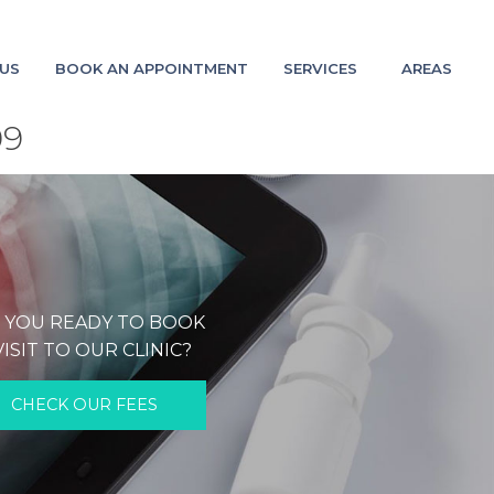
US
BOOK AN APPOINTMENT
SERVICES
AREAS
09
 YOU READY TO BOOK
VISIT TO OUR CLINIC?
CHECK OUR FEES