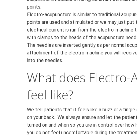
points.
Electro-acupuncture is similar to traditional acupu
points are used and stimulated or we may just put t
electrical current is run from the electro-machine
with clamps to the heads of the acupuncture needl
The needles are inserted gently as per normal acu
attachment of the electro machine you will receive
into the needles.
What does Electro-
feel like?
We tell patients that it feels like a buzz or a tingle
on your back. We always ensure and let the patien
turned on and when so you are in control over how 
you do not feel uncomfortable during the treatmen