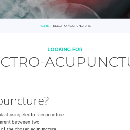
HOME
ELECTRO-ACUPUNCTURE
LOOKING FOR
ECTRO-ACUPUNCT
puncture?
ook at using electro-acupuncture
 current between two
n of the chosen acupuncture