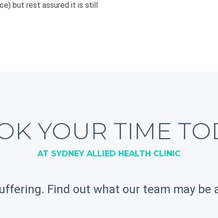
e) but rest assured it is still
OK YOUR TIME TO
AT SYDNEY ALLIED HEALTH CLINIC
uffering. Find out what our team may be a