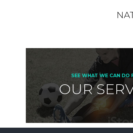
NA
SEE WHAT WE CAN DO 
OUR SERV