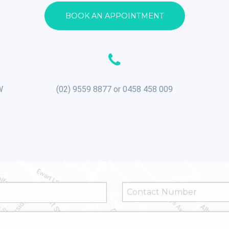
BOOK AN APPOINTMENT
W
(02) 9559 8877 or 0458 458 009