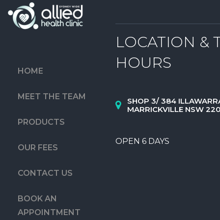
LOCATION & 
HOURS
HOME
MEET THE TEAM
SHOP 3/ 384 ILLAWARR
MARRICKVILLE NSW 22
PRODUCTS
OPEN 6 DAYS
OUR FEES
CONTACT US
BOOK AN
APPOINTMENT