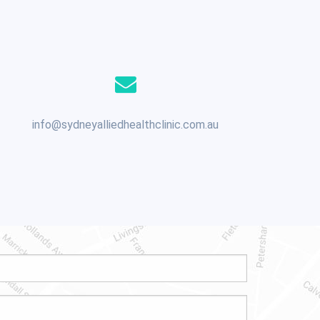
info@sydneyalliedhealthclinic.com.au