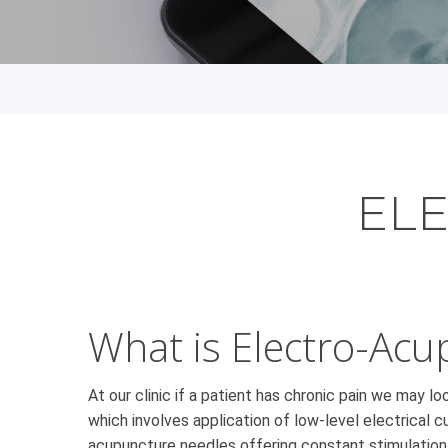
EL
What is Electro-Acu
At our clinic if a patient has chronic pain we may l
which involves application of low-level electrical
acupuncture needles offering constant stimulatio