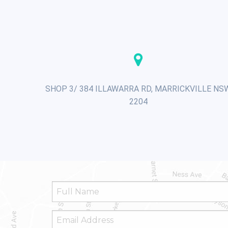
SHOP 3/ 384 ILLAWARRA RD, MARRICKVILLE NS
2204