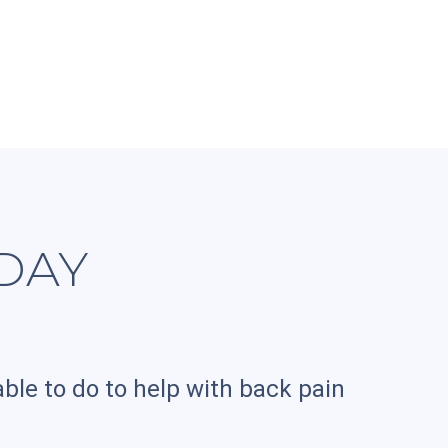
DAY
ble to do to help with back pain