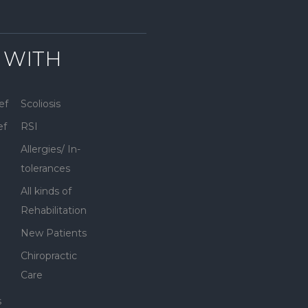
 WITH
ef
Scoliosis
ef
RSI
Allergies/ In-
tolerances
All kinds of
Rehabilitation
New Patients
Chiropractic
Care
s