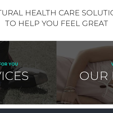
TURAL HEALTH CARE SOLUTI
TO HELP YOU FEEL GREAT
FOR YOU
ICES
OUR