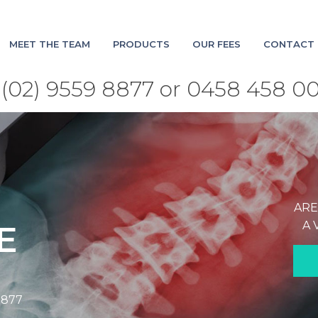
MEET THE TEAM
PRODUCTS
OUR FEES
CONTACT 
(02) 9559 8877 or 0458 458 0
ARE
A 
E
8877