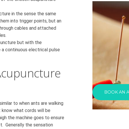
ncture in the sense the same
hem into trigger points, but an
 through cables and attached
es.
puncture but with the
 a continuous electrical pulse
Acupuncture
BOOK AN 
 similar to when ants are walking
t know what cords will be
high the machine goes to ensure
t. Generally the sensation