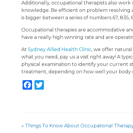
Additionally, occupational therapists also work w
knowledge. Be efficient on problem resolving 
is bigger between a series of numbers 67, 835, 61
Occupational therapies are accommodative and s
have a really high winning rate and are operati
At
Sydney Allied Health Clinic
, we offer natural
what you need, pay us a visit right away! A typica
physical examination to identify your current s
treatment, depending on how well your body 
F
T
a
w
c
it
e
te
b
r
«
Things To Know About Occupational Therap
o