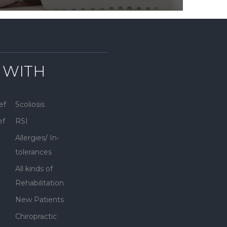
 WITH
ef
Scoliosis
ef
RSI
Allergies/ In-
tolerances
All kinds of
Rehabilitation
New Patients
Chiropractic