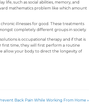
y life, such as social abilities, memory, and
forward mathematics problem like which amount
 chronic illnesses for good. These treatments
amongst completely different groups in society.
solutions is occupational therapy and if that is
 first time, they will first perform a routine
e allow your body to direct the longevity of
Prevent Back Pain While Working From Home
»