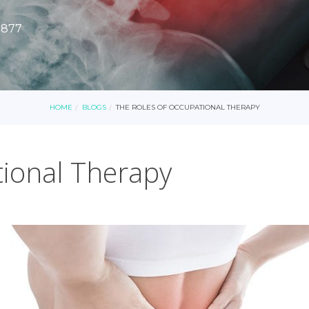
8877
HOME
BLOGS
THE ROLES OF OCCUPATIONAL THERAPY
tional Therapy