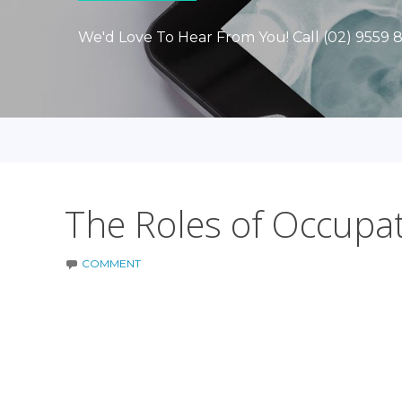
We'd Love To Hear From You! Call (02) 9559 
The Roles of Occupa
COMMENT