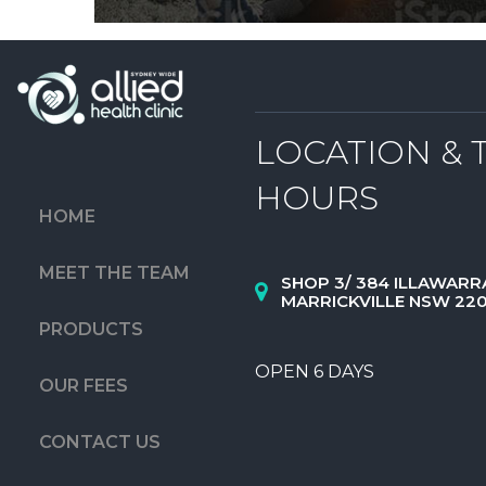
LOCATION & 
HOURS
HOME
MEET THE TEAM
SHOP 3/ 384 ILLAWARR
MARRICKVILLE NSW 22
PRODUCTS
OPEN 6 DAYS
OUR FEES
CONTACT US