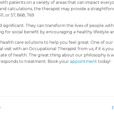
ith patients on a variety of areas that can impact everyda
and calculations, the therapist may provide a straight
1, or 57, 868, 769
ignificant. They can transform the lives of people with
ng for social benefit by encouraging a healthy lifestyle 
 health care solutions to help you feel great. One of our 
l visit with an Occupational Therapist from us, if it is your
tate of health. The great thing about our philosophy is w
responds to treatment. Book your
appointment
today!
y