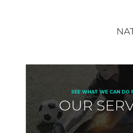
o
k
NA
SEE WHAT WE CAN DO 
OUR SERV