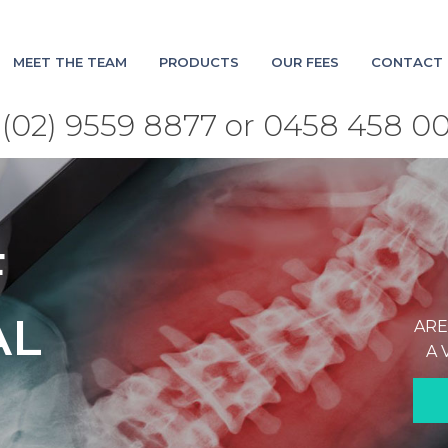
MEET THE TEAM
PRODUCTS
OUR FEES
CONTACT 
(02) 9559 8877 or 0458 458 0
F
AL
ARE
A 