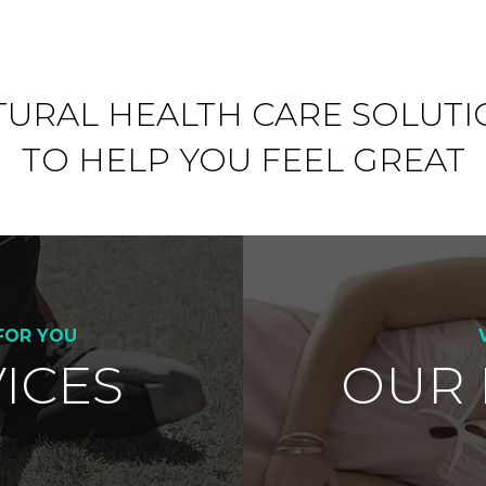
TURAL HEALTH CARE SOLUTI
TO HELP YOU FEEL GREAT
FOR YOU
ICES
OUR