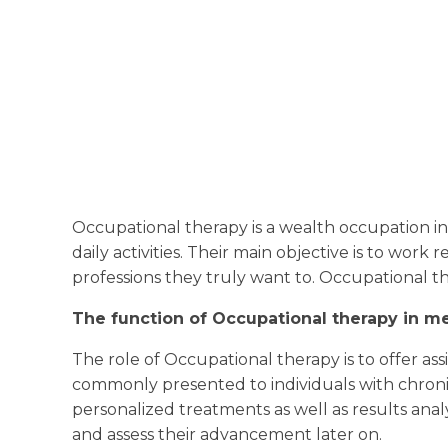
Occupational therapy is a wealth occupation i
daily activities. Their main objective is to work 
professions they truly want to. Occupational t
The function of Occupational therapy in me
The role of Occupational therapy is to offer assi
commonly presented to individuals with chronic 
personalized treatments as well as results anal
and assess their advancement later on.