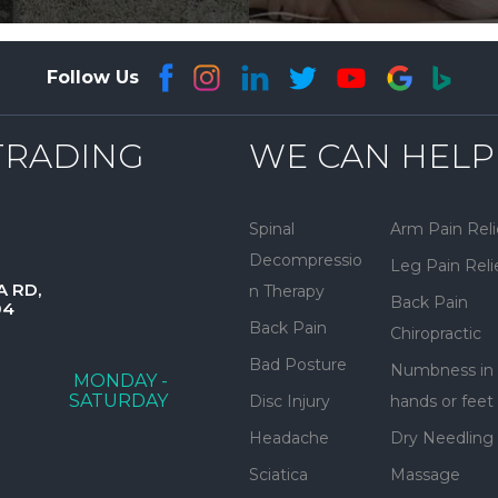
Follow Us
TRADING
WE CAN HELP
Spinal
Arm Pain Reli
Decompressio
Leg Pain Reli
A RD,
n Therapy
Back Pain
04
Back Pain
Chiropractic
Bad Posture
Numbness in
MONDAY -
SATURDAY
Disc Injury
hands or feet
Headache
Dry Needling
Sciatica
Massage