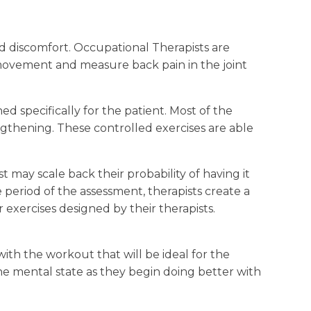
 and discomfort. Occupational Therapists are
f movement and measure back pain in the joint
d specifically for the patient. Most of the
engthening. These controlled exercises are able
t may scale back their probability of having it
e period of the assessment, therapists create a
 exercises designed by their therapists.
with the workout that will be ideal for the
the mental state as they begin doing better with