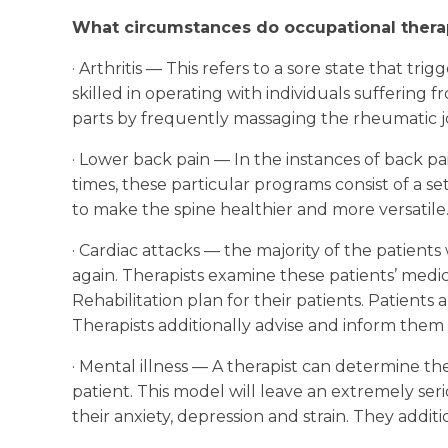
What circumstances do occupational therap
· Arthritis — This refers to a sore state that tr
skilled in operating with individuals sufferin
parts by frequently massaging the rheumatic jo
· Lower back pain — In the instances of back pai
times, these particular programs consist of a s
to make the spine healthier and more versatile
· Cardiac attacks — the majority of the patients
again. Therapists examine these patients’ medica
Rehabilitation plan for their patients. Patient
Therapists additionally advise and inform them 
· Mental illness — A therapist can determine the
patient. This model will leave an extremely ser
their anxiety, depression and strain. They addi