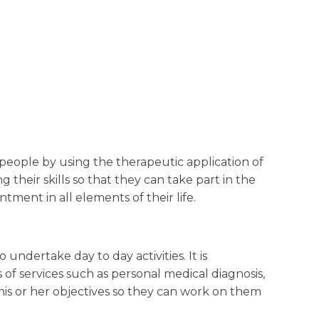
people by using the therapeutic application of
g their skills so that they can take part in the
ment in all elements of their life.
 undertake day to day activities. It is
of services such as personal medical diagnosis,
 his or her objectives so they can work on them