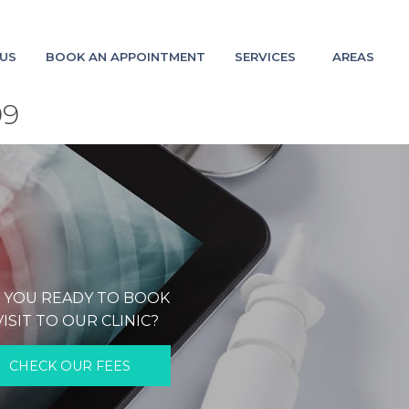
US
BOOK AN APPOINTMENT
SERVICES
AREAS
09
 YOU READY TO BOOK
VISIT TO OUR CLINIC?
CHECK OUR FEES