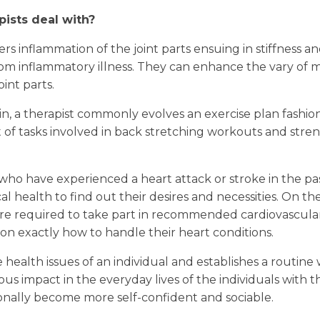
ists deal with?
iggers inflammation of the joint parts ensuing in stiffness
g from inflammatory illness. They can enhance the vary o
int parts.
n, a therapist commonly evolves an exercise plan fashione
et of tasks involved in back stretching workouts and str
.
 who have experienced a heart attack or stroke in the pas
l health to find out their desires and necessities. On th
s are required to take part in recommended cardiovascular
on exactly how to handle their heart conditions.
 health issues of an individual and establishes a routine 
ious impact in the everyday lives of the individuals with 
tionally become more self-confident and sociable.