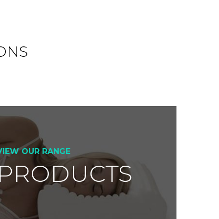
ONS
VIEW OUR RANGE
 PRODUCTS