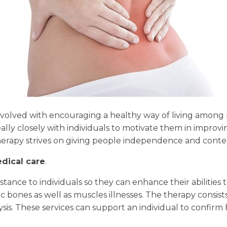
nvolved with encouraging a healthy way of living among 
really closely with individuals to motivate them in improvin
herapy strives on giving people independence and content
dical care
.
stance to individuals so they can enhance their abilities to
bones as well as muscles illnesses. The therapy consists 
ysis. These services can support an individual to confirm