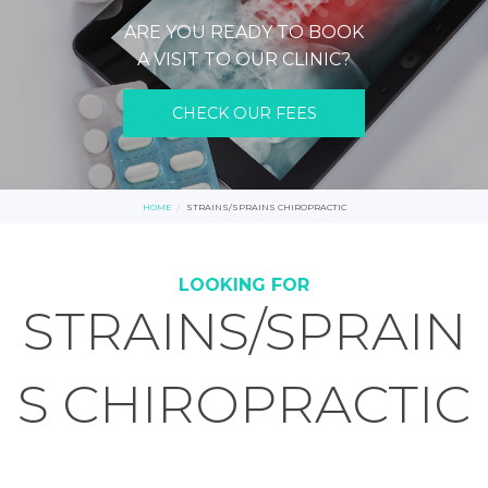
ARE YOU READY TO BOOK
A VISIT TO OUR CLINIC?
CHECK OUR FEES
HOME
STRAINS/SPRAINS CHIROPRACTIC
LOOKING FOR
STRAINS/SPRAIN
S CHIROPRACTIC