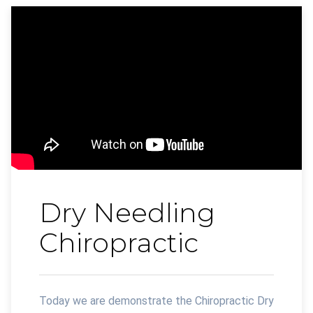
Dry Needling
Chiropractic
Today we are demonstrate the Chiropractic Dry