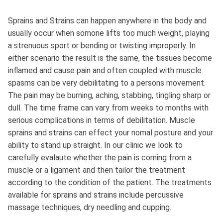
Sprains and Strains can happen anywhere in the body and
usually occur when somone lifts too much weight, playing
a strenuous sport or bending or twisting improperly. In
either scenario the result is the same, the tissues become
inflamed and cause pain and often coupled with muscle
spasms can be very debilitating to a persons movement.
The pain may be burning, aching, stabbing, tingling sharp or
dull. The time frame can vary from weeks to months with
serious complications in terms of debilitation. Muscle
sprains and strains can effect your nomal posture and your
ability to stand up straight. In our clinic we look to
carefully evalaute whether the pain is coming from a
muscle or a ligament and then tailor the treatment
according to the condition of the patient. The treatments
available for sprains and strains include percussive
massage techniques, dry needling and cupping.