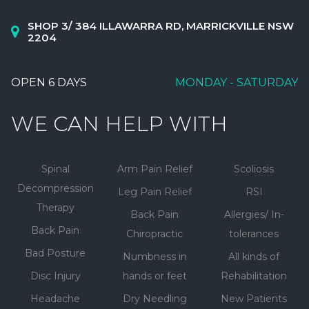
SHOP 3/ 384 ILLAWARRA RD, MARRICKVILLE NSW
2204
OPEN 6 DAYS
MONDAY - SATURDAY
WE CAN HELP WITH
Spinal
Arm Pain Relief
Scoliosis
Decompression
Leg Pain Relief
RSI
Therapy
Back Pain
Allergies/ In-
Back Pain
Chiropractic
tolerances
Bad Posture
Numbness in
All kinds of
Disc Injury
hands or feet
Rehabilitation
Headache
Dry Needling
New Patients