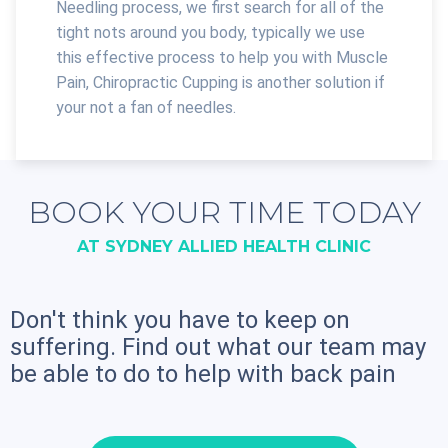
Needling process, we first search for all of the
tight nots around you body, typically we use
this effective process to help you with Muscle
Pain, Chiropractic Cupping is another solution if
your not a fan of needles.
BOOK YOUR TIME TODAY
AT SYDNEY ALLIED HEALTH CLINIC
Don't think you have to keep on
suffering. Find out what our team may
be able to do to help with back pain