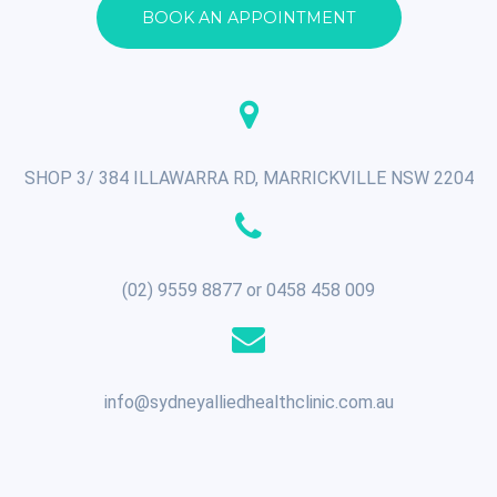
BOOK AN APPOINTMENT
SHOP 3/ 384 ILLAWARRA RD, MARRICKVILLE NSW 2204
(02) 9559 8877 or 0458 458 009
info@sydneyalliedhealthclinic.com.au