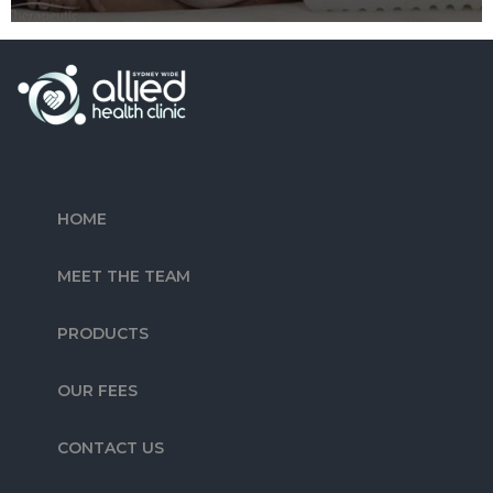
HOME
MEET THE TEAM
PRODUCTS
OUR FEES
CONTACT US