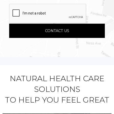
NATURAL HEALTH CARE
SOLUTIONS
TO HELP YOU FEEL GREAT