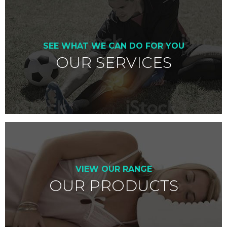
SEE WHAT WE CAN DO FOR YOU
OUR SERVICES
VIEW OUR RANGE
OUR PRODUCTS