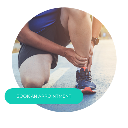
BOOK AN APPOINTMENT