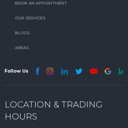
BOOK AN APPOINTMENT
OUR SERVICES
BLOGS
AREAS
Follow Us
LOCATION & TRADING
HOURS