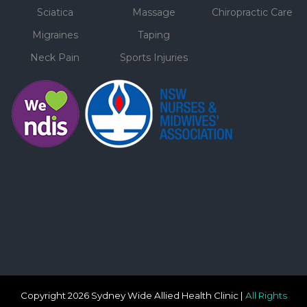
Sciatica
Massage
Chiropractic Care
Migraines
Taping
Neck Pain
Sports Injuries
Copyright 2026 Sydney Wide Allied Health Clinic |
All Rights