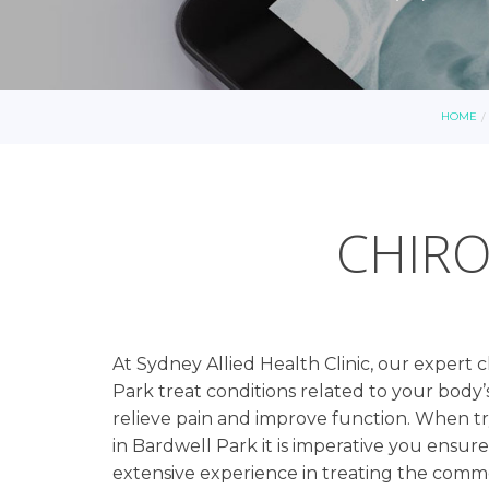
HOME
CHIRO
At Sydney Allied Health Clinic, our expert 
Park treat conditions related to your body’s
relieve pain and improve function. When try
in Bardwell Park it is imperative you ensur
extensive experience in treating the com