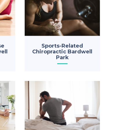
se
Sports-Related
ell
Chiropractic Bardwell
Park