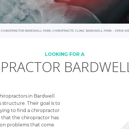
CHIROPRACTOR BARDWELL PARK, CHIROPRACTIC CLINIC BARDWELL PARK – OPEN W
LOOKING FOR A
PRACTOR BARDWEL
chiropractors in Bardwell
 structure. Their goal is to
ing to find a chiropractor
e that the chiropractor has
mon problems that come