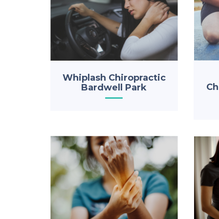
Whiplash Chiropractic
Ch
Bardwell Park