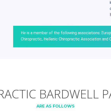
He is a member of the following associations: Euro
Chiropractic, Hellenic Chiropractic Association and C
ACTIC BARDWELL P
ARE AS FOLLOWS