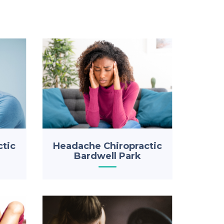
ctic
Headache Chiropractic
Bardwell Park