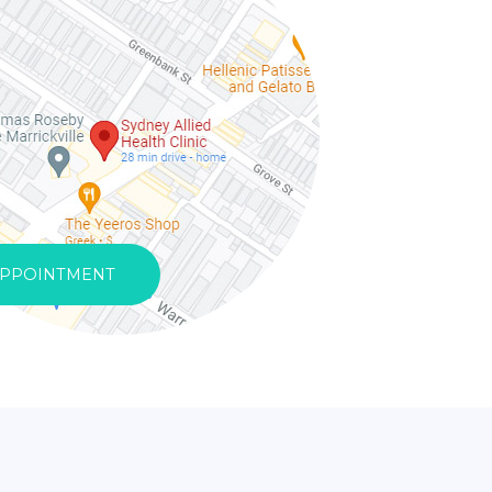
APPOINTMENT