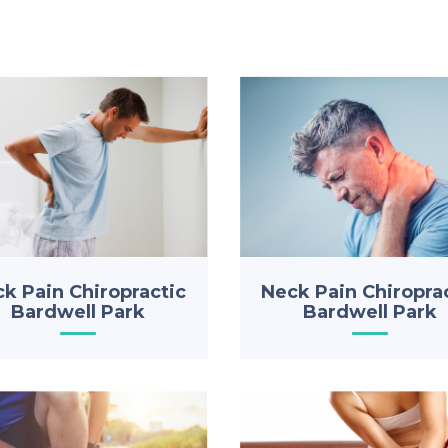
k Pain Chiropractic
Neck Pain Chiropra
Bardwell Park
Bardwell Park