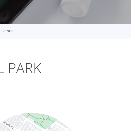
EEKENDS
L PARK