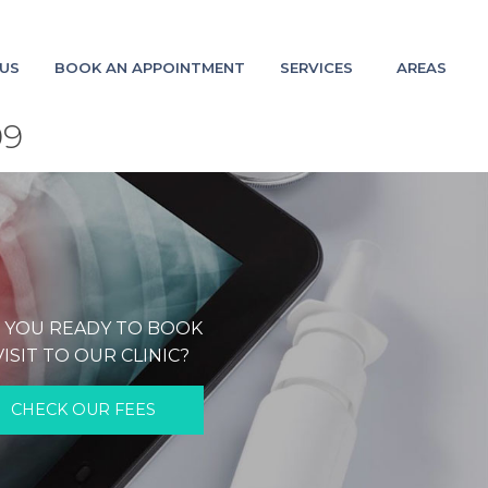
US
BOOK AN APPOINTMENT
SERVICES
AREAS
09
 YOU READY TO BOOK
VISIT TO OUR CLINIC?
CHECK OUR FEES