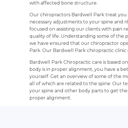
with affected bone structure.
Our chiropractors Bardwell Park treat you 
necessary adjustments to your spine and rib
focused on assisting our clients with pain r
quality of life. Understanding some of the p
we have ensured that our chiropractor o
Park. Our Bardwell Park chiropractic clini
Bardwell Park Chiropractic care is based o
body is in proper alignment, you have a be
yourself. Get an overview of some of the 
all of which are related to the spine. Our 
your spine and other body parts to get them
proper alignment.