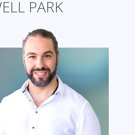
ELL PARK