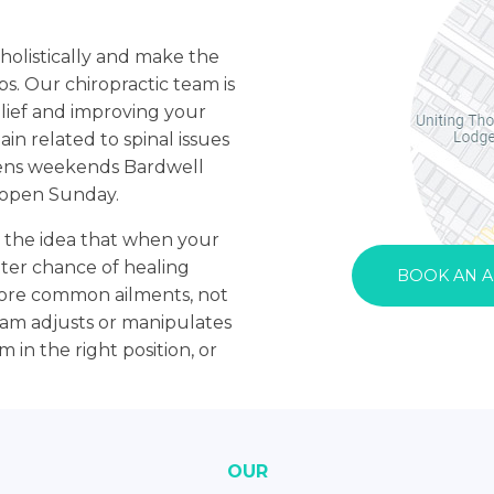
holistically and make the
s. Our chiropractic team is
elief and improving your
ain related to spinal issues
pens weekends Bardwell
c open Sunday.
n the idea that when your
tter chance of healing
BOOK AN 
more common ailments, not
team adjusts or manipulates
 in the right position, or
OUR