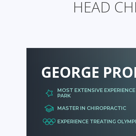
HEAD CH
GEORGE PRO
MOST EXTENSIVE EXPERIENCE
PARK
MASTER IN CHIROPRACTIC
EXPERIENCE TREATING OLYMP