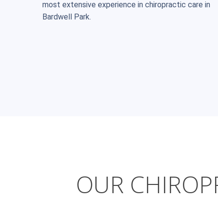
most extensive experience in chiropractic care in
Bardwell Park.
OUR CHIROPR