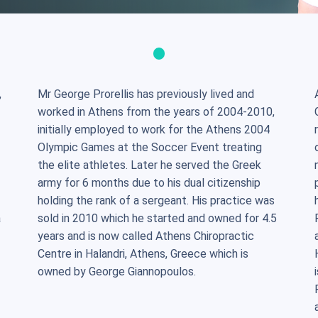
,
Mr George Prorellis has previously lived and
worked in Athens from the years of 2004-2010,
initially employed to work for the Athens 2004
Olympic Games at the Soccer Event treating
the elite athletes. Later he served the Greek
army for 6 months due to his dual citizenship
holding the rank of a sergeant. His practice was
a
sold in 2010 which he started and owned for 4.5
years and is now called Athens Chiropractic
Centre in Halandri, Athens, Greece which is
owned by George Giannopoulos.