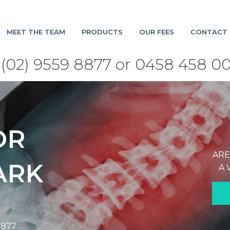
MEET THE TEAM
PRODUCTS
OUR FEES
CONTACT 
(02) 9559 8877 or 0458 458 0
OR
ARE
ARK
A 
8877