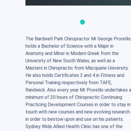
The Bardwell Park Chiropractor Mr George Prorellis
holds a Bachelor of Science with a Major in
Anatomy and Minor in Modern Greek from the
University of New South Wales, as well as a
Masters in Chiropractic from Macquarie University.
He also holds Certificates 3 and 4 in Fitness and
Personal Training respectively from TAFE,
Randwick. Also every year Mr Prorellis undertakes 
minimum of 20 hours of Chiropractic Continuing
Practicing Development Courses in order to stay in
touch with new courses and new evolving research
in order to bestow upon and use on his patients.
Sydney Wide Allied Health Clinic has one of the