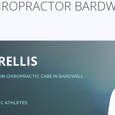
IROPRACTOR BARDW
RELLIS
 IN CHIROPRACTIC CARE IN BARDWELL
IC ATHLETES