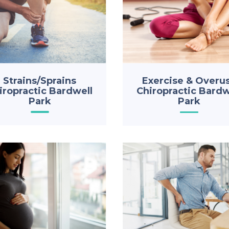
Strains/Sprains
Exercise & Overu
iropractic Bardwell
Chiropractic Bardw
Park
Park