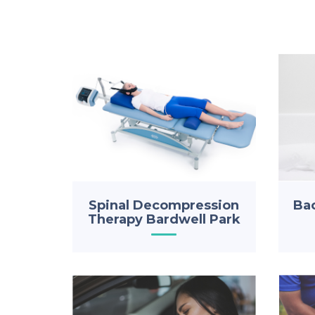
Spinal Decompression
Bac
Therapy Bardwell Park