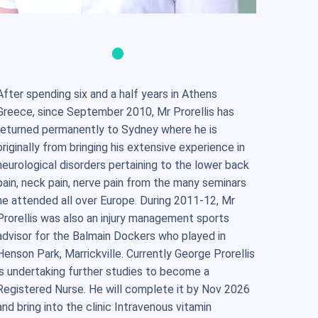
After spending six and a half years in Athens
Greece, since September 2010, Mr Prorellis has
returned permanently to Sydney where he is
originally from bringing his extensive experience in
neurological disorders pertaining to the lower back
pain, neck pain, nerve pain from the many seminars
he attended all over Europe. During 2011-12, Mr
Prorellis was also an injury management sports
advisor for the Balmain Dockers who played in
Henson Park, Marrickville. Currently George Prorellis
is undertaking further studies to become a
Registered Nurse. He will complete it by Nov 2026
and bring into the clinic Intravenous vitamin