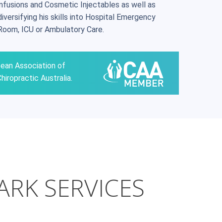
infusions and Cosmetic Injectables as well as
diversifying his skills into Hospital Emergency
Room, ICU or Ambulatory Care.
pean Association of
hiropractic Australia.
ARK SERVICES