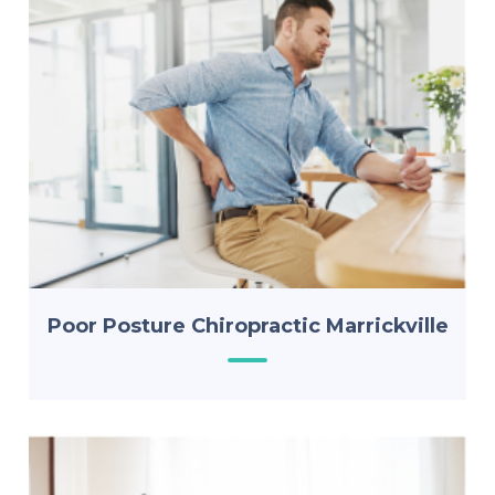
Poor Posture Chiropractic Marrickville