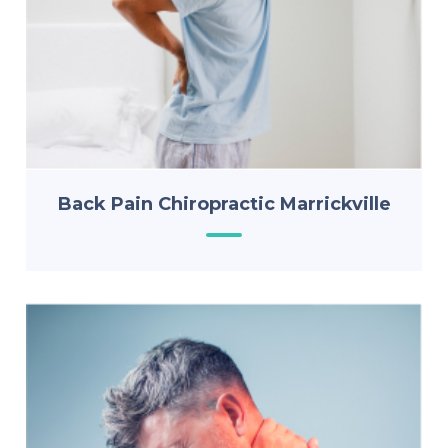
Back Pain Chiropractic Marrickville