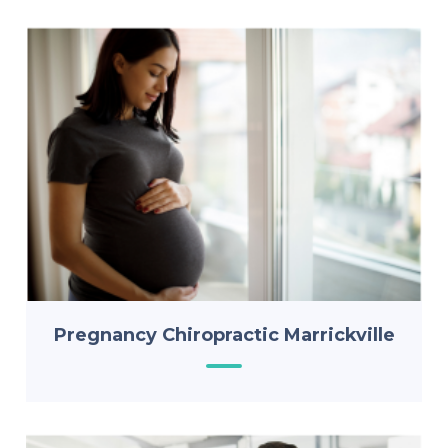
Pregnancy Chiropractic Marrickville