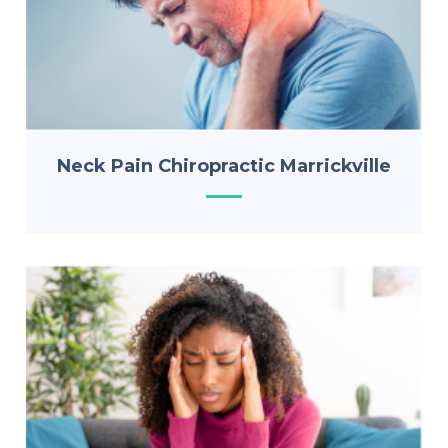
Neck Pain Chiropractic Marrickville