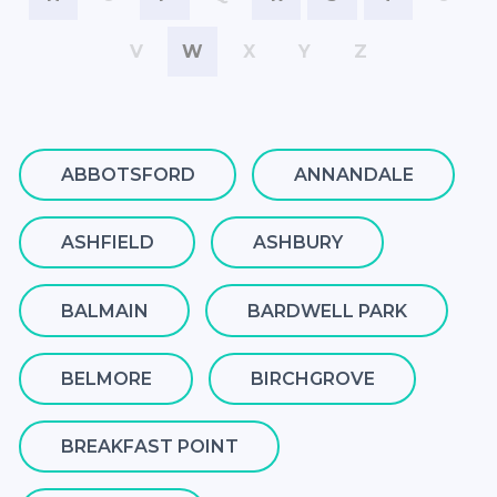
V
W
X
Y
Z
ABBOTSFORD
ANNANDALE
ASHFIELD
ASHBURY
BALMAIN
BARDWELL PARK
BELMORE
BIRCHGROVE
BREAKFAST POINT