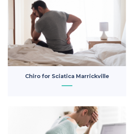
Chiro for Sciatica Marrickville