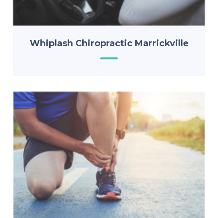
Whiplash Chiropractic Marrickville