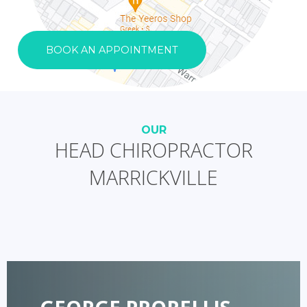
BOOK AN APPOINTMENT
OUR
HEAD CHIROPRACTOR
MARRICKVILLE