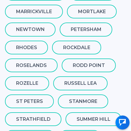
MARRICKVILLE
MORTLAKE
NEWTOWN
PETERSHAM
RHODES
ROCKDALE
ROSELANDS
RODD POINT
ROZELLE
RUSSELL LEA
ST PETERS
STANMORE
STRATHFIELD
SUMMER HILL