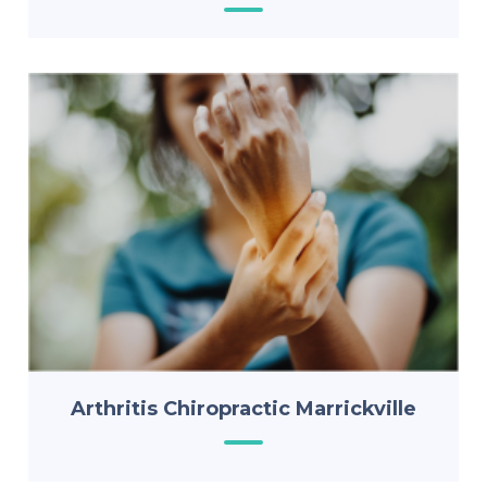
Arthritis Chiropractic Marrickville