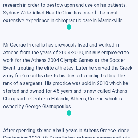
research in order to bestow upon and use on his patients.
Sydney Wide Allied Health Clinic has one of the most
extensive experience in chiropractic care in Marrickville.
Mr George Prorellis has previously lived and worked in
Athens from the years of 2004-2010, initially employed to
work for the Athens 2004 Olympic Games at the Soccer
Event treating the elite athletes. Later he served the Greek
army for 6 months due to his dual citizenship holding the
rank of a sergeant. His practice was sold in 2010 which he
started and owned for 4.5 years and is now called Athens
Chiropractic Centre in Halandri, Athens, Greece which is
owned by George Giannopoulos.
After spending six and a half years in Athens Greece, since