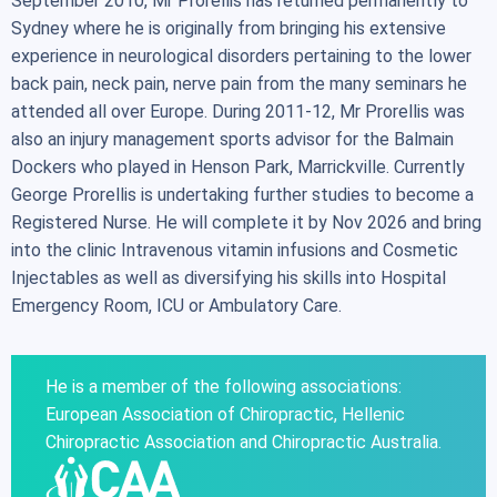
September 2010, Mr Prorellis has returned permanently to
Sydney where he is originally from bringing his extensive
experience in neurological disorders pertaining to the lower
back pain, neck pain, nerve pain from the many seminars he
attended all over Europe. During 2011-12, Mr Prorellis was
also an injury management sports advisor for the Balmain
Dockers who played in Henson Park, Marrickville. Currently
George Prorellis is undertaking further studies to become a
Registered Nurse. He will complete it by Nov 2026 and bring
into the clinic Intravenous vitamin infusions and Cosmetic
Injectables as well as diversifying his skills into Hospital
Emergency Room, ICU or Ambulatory Care.
He is a member of the following associations:
European Association of Chiropractic, Hellenic
Chiropractic Association and Chiropractic Australia.