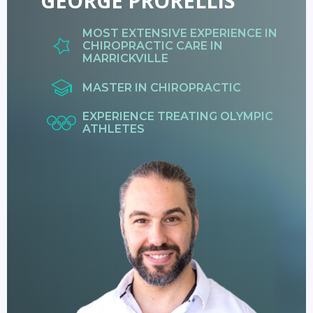
GEORGE PRORELLIS
MOST EXTENSIVE EXPERIENCE IN
CHIROPRACTIC CARE IN
MARRICKVILLE
MASTER IN CHIROPRACTIC
EXPERIENCE TREATING OLYMPIC
ATHLETES