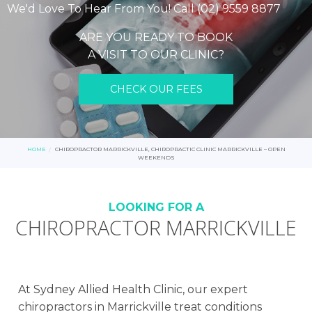
We'd Love To Hear From You! Call (02) 9559 8877
ARE YOU READY TO BOOK
A VISIT TO OUR CLINIC?
CHECK OUR FEES
HOME
CHIROPRACTOR MARRICKVILLE, CHIROPRACTIC CLINIC MARRICKVILLE – OPEN
WEEKENDS
LOOKING FOR A
CHIROPRACTOR MARRICKVILLE
At Sydney Allied Health Clinic, our expert
chiropractors in Marrickville treat conditions