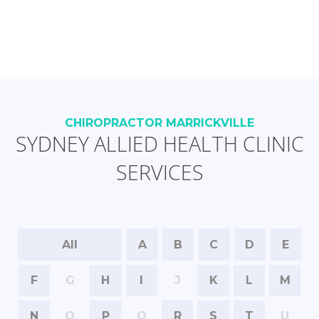
CHIROPRACTOR MARRICKVILLE
SYDNEY ALLIED HEALTH CLINIC
SERVICES
All
A
B
C
D
E
F
G
H
I
J
K
L
M
N
O
P
Q
R
S
T
U