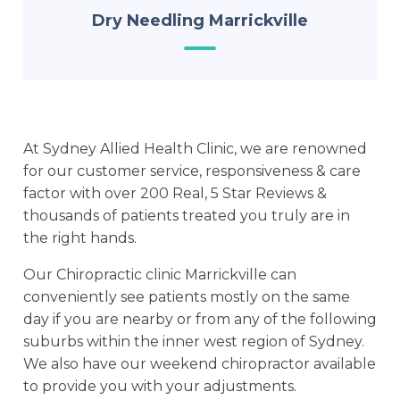
Dry Needling Marrickville
At Sydney Allied Health Clinic, we are renowned
for our customer service, responsiveness & care
factor with over 200 Real, 5 Star Reviews &
thousands of patients treated you truly are in
the right hands.
Our Chiropractic clinic Marrickville can
conveniently see patients mostly on the same
day if you are nearby or from any of the following
suburbs within the inner west region of Sydney.
We also have our weekend chiropractor available
to provide you with your adjustments.