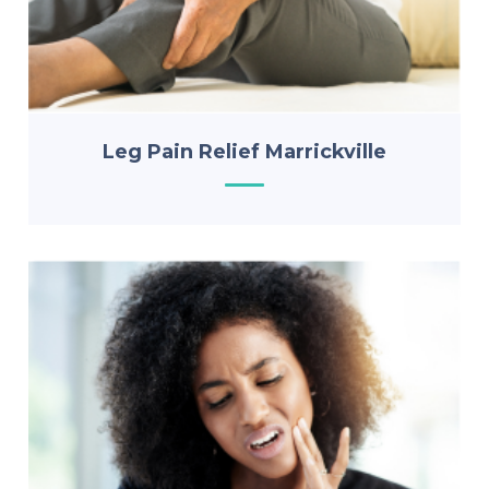
Leg Pain Relief Marrickville