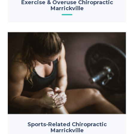
Exercise & Overuse Chiropractic
Marrickville
Sports-Related Chiropractic
Marrickville