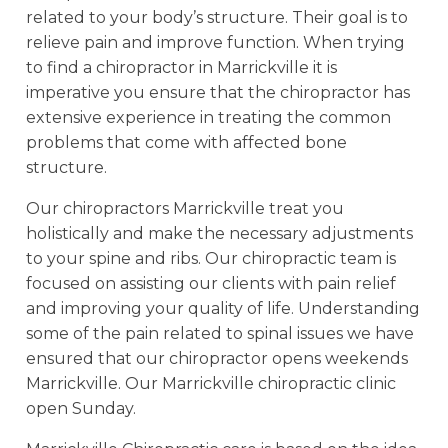
related to your body’s structure. Their goal is to
relieve pain and improve function. When trying
to find a chiropractor in Marrickville it is
imperative you ensure that the chiropractor has
extensive experience in treating the common
problems that come with affected bone
structure.
Our chiropractors Marrickville treat you
holistically and make the necessary adjustments
to your spine and ribs. Our chiropractic team is
focused on assisting our clients with pain relief
and improving your quality of life. Understanding
some of the pain related to spinal issues we have
ensured that our chiropractor opens weekends
Marrickville. Our Marrickville chiropractic clinic
open Sunday.