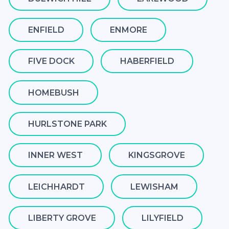
ENFIELD
ENMORE
FIVE DOCK
HABERFIELD
HOMEBUSH
HURLSTONE PARK
INNER WEST
KINGSGROVE
LEICHHARDT
LEWISHAM
LIBERTY GROVE
LILYFIELD