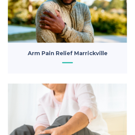
Arm Pain Relief Marrickville