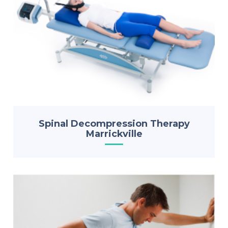
Spinal Decompression Therapy
Marrickville