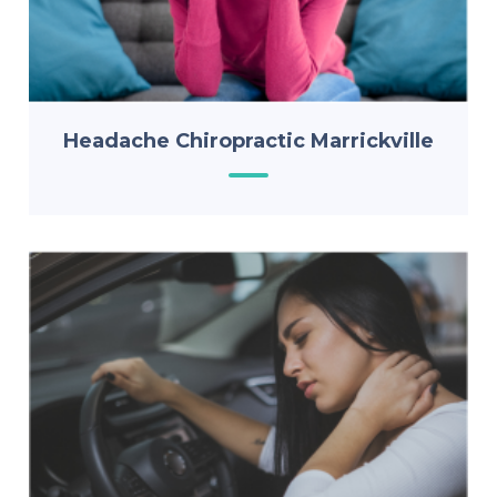
Headache Chiropractic Marrickville