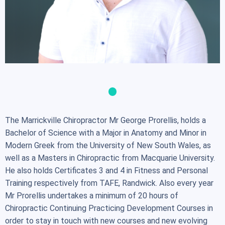
The Marrickville Chiropractor Mr George Prorellis, holds a
Bachelor of Science with a Major in Anatomy and Minor in
Modern Greek from the University of New South Wales, as
well as a Masters in Chiropractic from Macquarie University.
He also holds Certificates 3 and 4 in Fitness and Personal
Training respectively from TAFE, Randwick. Also every year
Mr Prorellis undertakes a minimum of 20 hours of
Chiropractic Continuing Practicing Development Courses in
order to stay in touch with new courses and new evolving