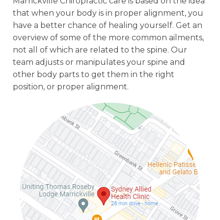
Marrickville Chiropractic care is based on the idea
that when your body is in proper alignment, you
have a better chance of healing yourself. Get an
overview of some of the more common ailments,
not all of which are related to the spine. Our
team adjusts or manipulates your spine and
other body parts to get them in the right
position, or proper alignment.