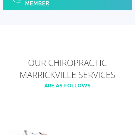
OUR CHIROPRACTIC
MARRICKVILLE SERVICES
ARE AS FOLLOWS