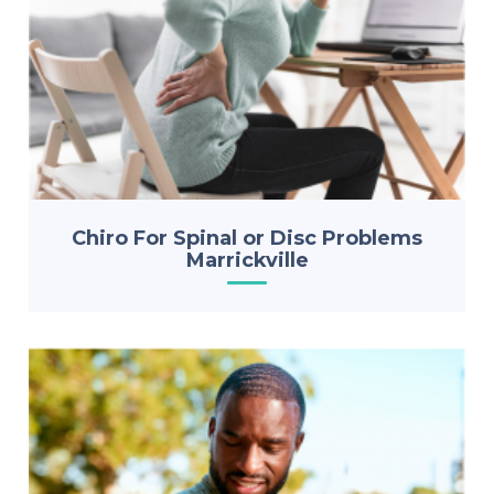
Chiro For Spinal or Disc Problems
Marrickville