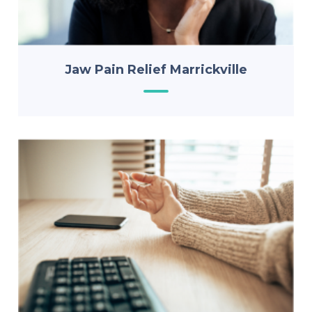
Jaw Pain Relief Marrickville