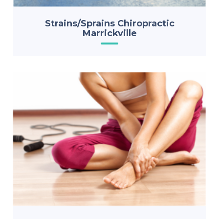
Strains/Sprains Chiropractic
Marrickville