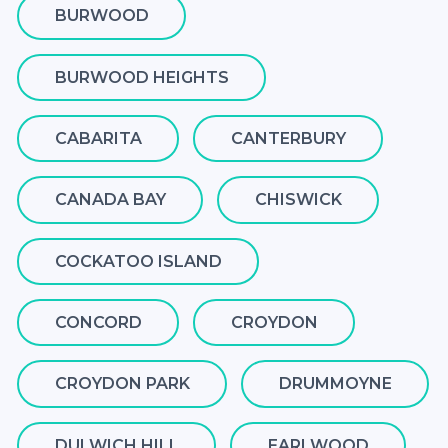
BURWOOD
BURWOOD HEIGHTS
CABARITA
CANTERBURY
CANADA BAY
CHISWICK
COCKATOO ISLAND
CONCORD
CROYDON
CROYDON PARK
DRUMMOYNE
DULWICH HILL
EARLWOOD