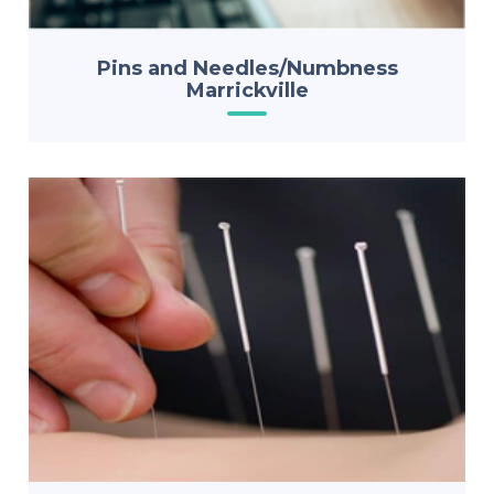
Pins and Needles/Numbness
Marrickville