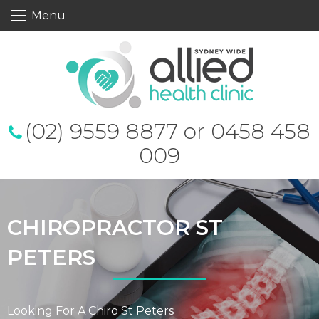
S
Menu
k
i
p
t
o
c
o
n
t
(02) 9559 8877 or 0458 458
e
n
009
t
CHIROPRACTOR ST
PETERS
Looking For A Chiro St Peters