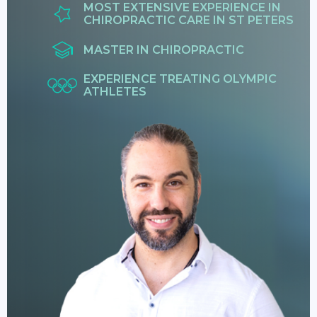
MOST EXTENSIVE EXPERIENCE IN
CHIROPRACTIC CARE IN ST PETERS
MASTER IN CHIROPRACTIC
EXPERIENCE TREATING OLYMPIC
ATHLETES