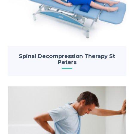
Spinal Decompression Therapy St
Peters