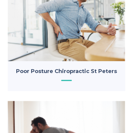
Poor Posture Chiropractic St Peters