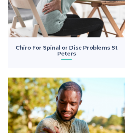
Chiro For Spinal or Disc Problems St
Peters