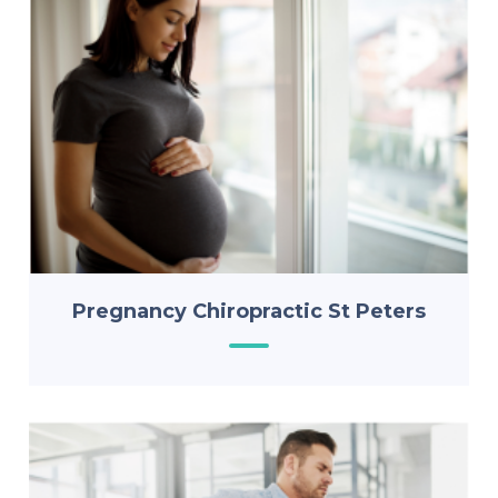
Pregnancy Chiropractic St Peters