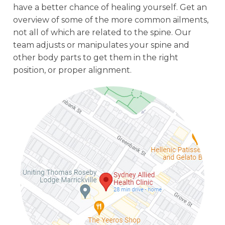
have a better chance of healing yourself. Get an
overview of some of the more common ailments,
not all of which are related to the spine. Our
team adjusts or manipulates your spine and
other body parts to get them in the right
position, or proper alignment.