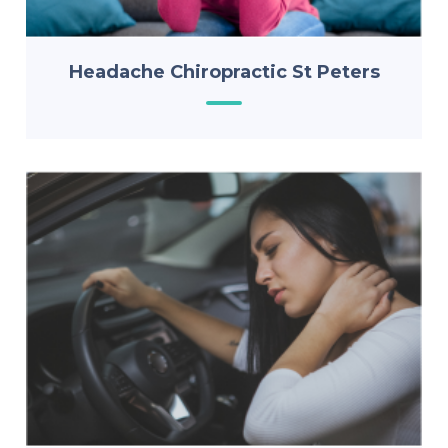
Headache Chiropractic St Peters