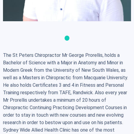
The St Peters Chiropractor Mr George Prorellis, holds a
Bachelor of Science with a Major in Anatomy and Minor in
Modern Greek from the University of New South Wales, as
well as a Masters in Chiropractic from Macquarie University.
He also holds Certificates 3 and 4 in Fitness and Personal
Training respectively from TAFE, Randwick. Also every year
Mr Prorellis undertakes a minimum of 20 hours of
Chiropractic Continuing Practicing Development Courses in
order to stay in touch with new courses and new evolving
research in order to bestow upon and use on his patients.
Sydney Wide Allied Health Clinic has one of the most