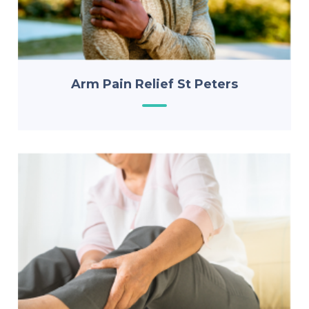
Arm Pain Relief St Peters