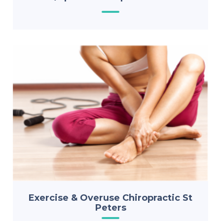
Exercise & Overuse Chiropractic St
Peters