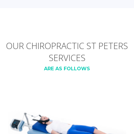
OUR CHIROPRACTIC ST PETERS
SERVICES
ARE AS FOLLOWS