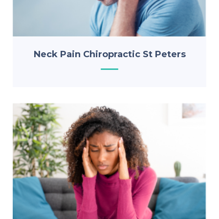
Neck Pain Chiropractic St Peters