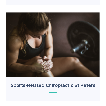
Sports-Related Chiropractic St Peters