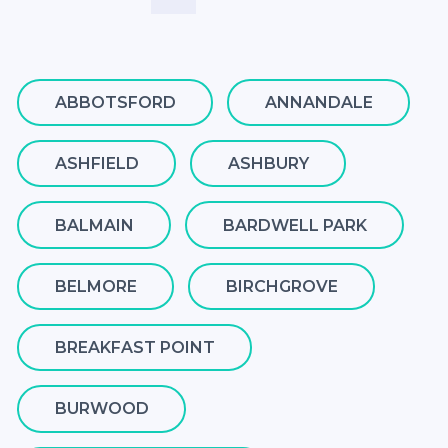
ABBOTSFORD
ANNANDALE
ASHFIELD
ASHBURY
BALMAIN
BARDWELL PARK
BELMORE
BIRCHGROVE
BREAKFAST POINT
BURWOOD