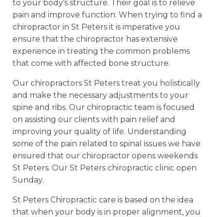
to your body’s structure. Their goal is to relieve
pain and improve function. When trying to find a
chiropractor in St Peters it is imperative you
ensure that the chiropractor has extensive
experience in treating the common problems
that come with affected bone structure.
Our chiropractors St Peters treat you holistically
and make the necessary adjustments to your
spine and ribs. Our chiropractic team is focused
on assisting our clients with pain relief and
improving your quality of life. Understanding
some of the pain related to spinal issues we have
ensured that our chiropractor opens weekends
St Peters. Our St Peters chiropractic clinic open
Sunday.
St Peters Chiropractic care is based on the idea
that when your body is in proper alignment, you