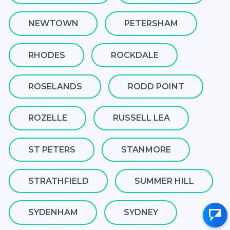
NEWTOWN
PETERSHAM
RHODES
ROCKDALE
ROSELANDS
RODD POINT
ROZELLE
RUSSELL LEA
ST PETERS
STANMORE
STRATHFIELD
SUMMER HILL
SYDENHAM
SYDNEY