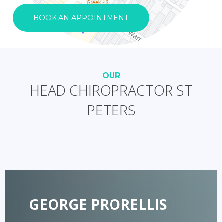
BOOK AN APPOINTMENT
OUR
HEAD CHIROPRACTOR ST
PETERS
GEORGE PRORELLIS