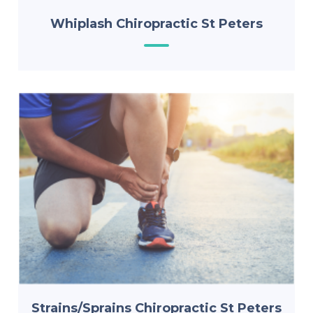
Whiplash Chiropractic St Peters
Strains/Sprains Chiropractic St Peters