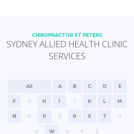
CHIROPRACTOR ST PETERS
SYDNEY ALLIED HEALTH CLINIC
SERVICES
All
A
B
C
D
E
F
G
H
I
J
K
L
M
N
O
P
Q
R
S
T
U
V
W
X
Y
Z