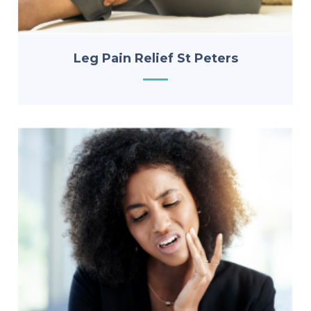
Leg Pain Relief St Peters