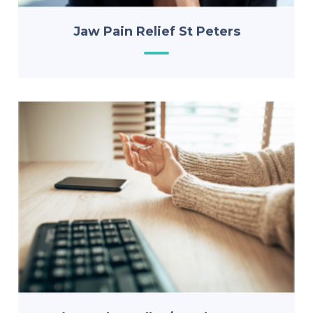
Jaw Pain Relief St Peters