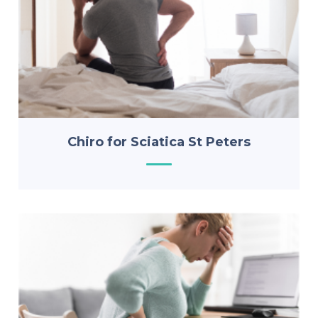
Chiro for Sciatica St Peters