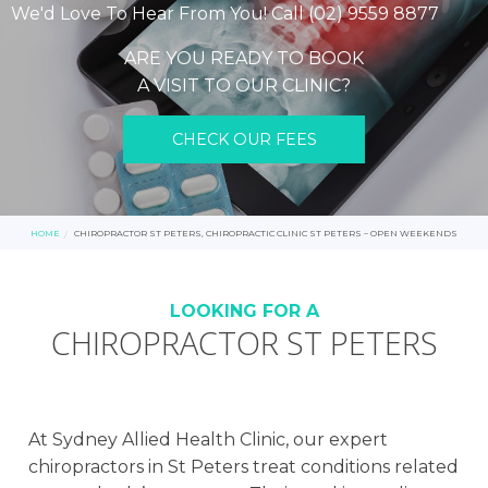
We'd Love To Hear From You! Call (02) 9559 8877
ARE YOU READY TO BOOK
A VISIT TO OUR CLINIC?
CHECK OUR FEES
HOME
CHIROPRACTOR ST PETERS, CHIROPRACTIC CLINIC ST PETERS – OPEN WEEKENDS
LOOKING FOR A
CHIROPRACTOR ST PETERS
At Sydney Allied Health Clinic, our expert
chiropractors in St Peters treat conditions related