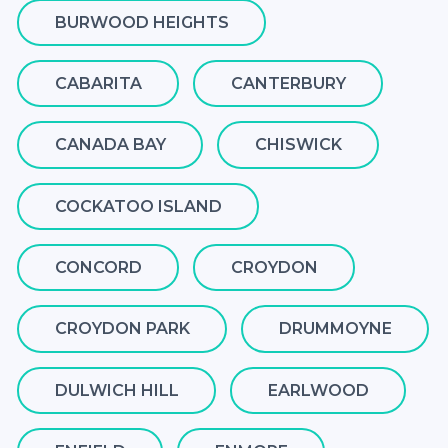
BURWOOD HEIGHTS
CABARITA
CANTERBURY
CANADA BAY
CHISWICK
COCKATOO ISLAND
CONCORD
CROYDON
CROYDON PARK
DRUMMOYNE
DULWICH HILL
EARLWOOD