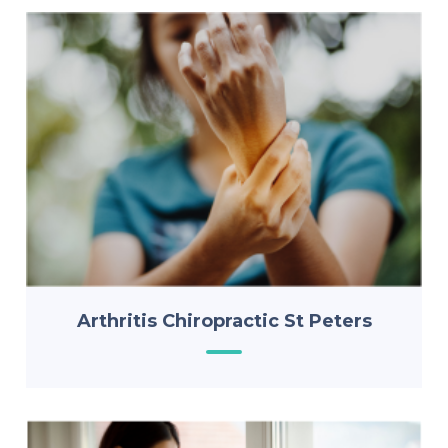
Arthritis Chiropractic St Peters