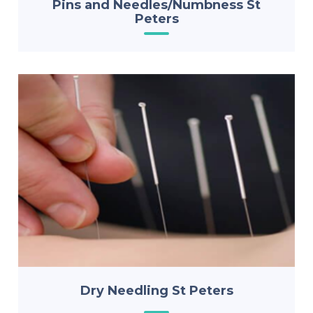
Pins and Needles/Numbness St
Peters
Dry Needling St Peters