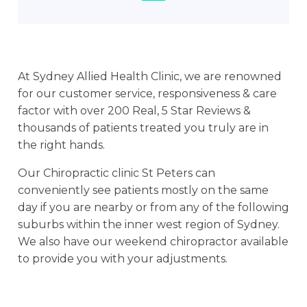
At Sydney Allied Health Clinic, we are renowned
for our customer service, responsiveness & care
factor with over 200 Real, 5 Star Reviews &
thousands of patients treated you truly are in
the right hands.
Our Chiropractic clinic St Peters can
conveniently see patients mostly on the same
day if you are nearby or from any of the following
suburbs within the inner west region of Sydney.
We also have our weekend chiropractor available
to provide you with your adjustments.