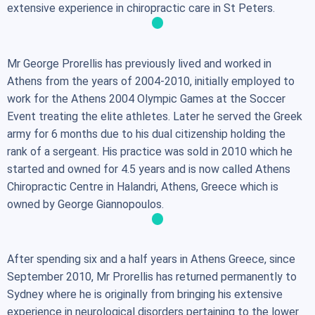
extensive experience in chiropractic care in St Peters.
Mr George Prorellis has previously lived and worked in
Athens from the years of 2004-2010, initially employed to
work for the Athens 2004 Olympic Games at the Soccer
Event treating the elite athletes. Later he served the Greek
army for 6 months due to his dual citizenship holding the
rank of a sergeant. His practice was sold in 2010 which he
started and owned for 4.5 years and is now called Athens
Chiropractic Centre in Halandri, Athens, Greece which is
owned by George Giannopoulos.
After spending six and a half years in Athens Greece, since
September 2010, Mr Prorellis has returned permanently to
Sydney where he is originally from bringing his extensive
experience in neurological disorders pertaining to the lower