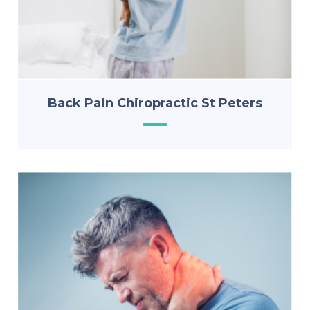
Back Pain Chiropractic St Peters