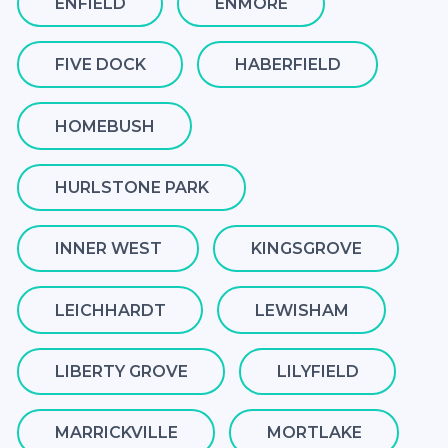
ENFIELD
ENMORE
FIVE DOCK
HABERFIELD
HOMEBUSH
HURLSTONE PARK
INNER WEST
KINGSGROVE
LEICHHARDT
LEWISHAM
LIBERTY GROVE
LILYFIELD
MARRICKVILLE
MORTLAKE