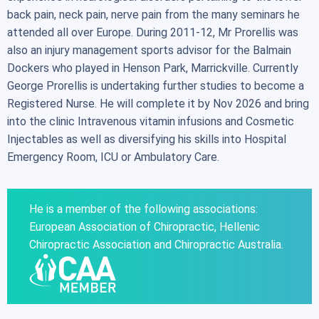
back pain, neck pain, nerve pain from the many seminars he
attended all over Europe. During 2011-12, Mr Prorellis was
also an injury management sports advisor for the Balmain
Dockers who played in Henson Park, Marrickville. Currently
George Prorellis is undertaking further studies to become a
Registered Nurse. He will complete it by Nov 2026 and bring
into the clinic Intravenous vitamin infusions and Cosmetic
Injectables as well as diversifying his skills into Hospital
Emergency Room, ICU or Ambulatory Care.
He is a member of the following associations:
European Association of Chiropractic, Hellenic
Chiropractic Association and Chiropractic Australia.