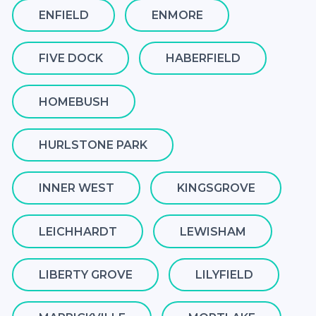
ENFIELD
ENMORE
FIVE DOCK
HABERFIELD
HOMEBUSH
HURLSTONE PARK
INNER WEST
KINGSGROVE
LEICHHARDT
LEWISHAM
LIBERTY GROVE
LILYFIELD