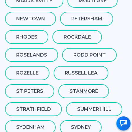
MARRICKVILLE
MORTLAKE
NEWTOWN
PETERSHAM
RHODES
ROCKDALE
ROSELANDS
RODD POINT
ROZELLE
RUSSELL LEA
ST PETERS
STANMORE
STRATHFIELD
SUMMER HILL
SYDENHAM
SYDNEY