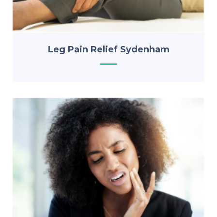
Leg Pain Relief Sydenham