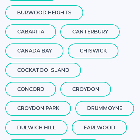
BURWOOD HEIGHTS
CABARITA
CANTERBURY
CANADA BAY
CHISWICK
COCKATOO ISLAND
CONCORD
CROYDON
CROYDON PARK
DRUMMOYNE
DULWICH HILL
EARLWOOD