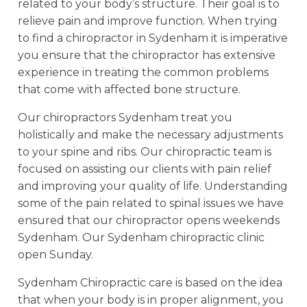
related to your body’s structure. Their goal is to
relieve pain and improve function. When trying
to find a chiropractor in Sydenham it is imperative
you ensure that the chiropractor has extensive
experience in treating the common problems
that come with affected bone structure.
Our chiropractors Sydenham treat you
holistically and make the necessary adjustments
to your spine and ribs. Our chiropractic team is
focused on assisting our clients with pain relief
and improving your quality of life. Understanding
some of the pain related to spinal issues we have
ensured that our chiropractor opens weekends
Sydenham. Our Sydenham chiropractic clinic
open Sunday.
Sydenham Chiropractic care is based on the idea
that when your body is in proper alignment, you