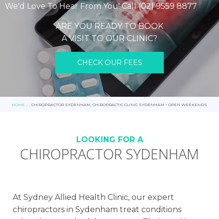
We'd Love To Hear From You! Call (02) 9559 8877
ARE YOU READY TO BOOK
A VISIT TO OUR CLINIC?
CHECK OUR FEES
HOME
CHIROPRACTOR SYDENHAM, CHIROPRACTIC CLINIC SYDENHAM – OPEN WEEKENDS
LOOKING FOR A
CHIROPRACTOR SYDENHAM
At Sydney Allied Health Clinic, our expert
chiropractors in Sydenham treat conditions