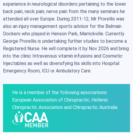
experience in neurological disorders pertaining to the lower
back pain, neck pain, nerve pain from the many seminars he
attended all over Europe. During 2011-12, Mr Prorellis was
also an injury management sports advisor for the Balmain
Dockers who played in Henson Park, Marrickville. Currently
George Prorellis is undertaking further studies to become a
Registered Nurse. He will complete it by Nov 2026 and bring
into the clinic Intravenous vitamin infusions and Cosmetic
Injectables as well as diversifying his skills into Hospital
Emergency Room, ICU or Ambulatory Care.
He is a member of the following associations:
European Association of Chiropractic, Hellenic
Chiropractic Association and Chiropractic Australia.