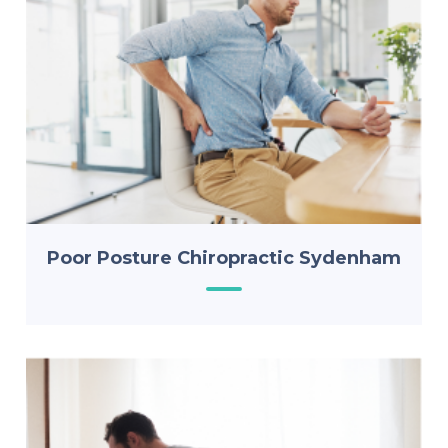
Poor Posture Chiropractic Sydenham