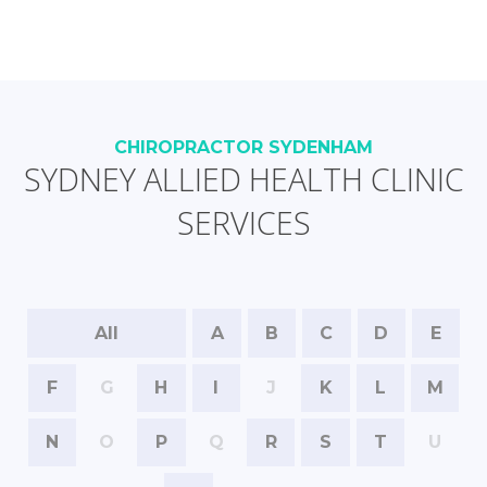
CHIROPRACTOR SYDENHAM
SYDNEY ALLIED HEALTH CLINIC
SERVICES
All
A
B
C
D
E
F
G
H
I
J
K
L
M
N
O
P
Q
R
S
T
U