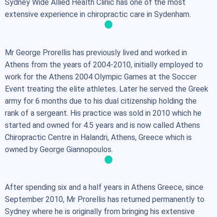
Sydney Wide Allied Health Clinic has one of the most
extensive experience in chiropractic care in Sydenham.
Mr George Prorellis has previously lived and worked in
Athens from the years of 2004-2010, initially employed to
work for the Athens 2004 Olympic Games at the Soccer
Event treating the elite athletes. Later he served the Greek
army for 6 months due to his dual citizenship holding the
rank of a sergeant. His practice was sold in 2010 which he
started and owned for 4.5 years and is now called Athens
Chiropractic Centre in Halandri, Athens, Greece which is
owned by George Giannopoulos.
After spending six and a half years in Athens Greece, since
September 2010, Mr Prorellis has returned permanently to
Sydney where he is originally from bringing his extensive