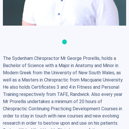
The Sydenham Chiropractor Mr George Prorellis, holds a
Bachelor of Science with a Major in Anatomy and Minor in
Modern Greek from the University of New South Wales, as
well as a Masters in Chiropractic from Macquarie University.
He also holds Certificates 3 and 4 in Fitness and Personal
Training respectively from TAFE, Randwick. Also every year
Mr Prorellis undertakes a minimum of 20 hours of
Chiropractic Continuing Practicing Development Courses in
order to stay in touch with new courses and new evolving
research in order to bestow upon and use on his patients.