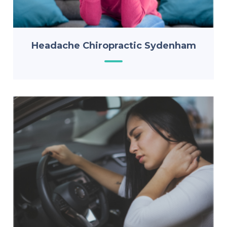
Headache Chiropractic Sydenham