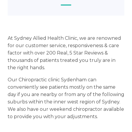
At Sydney Allied Health Clinic, we are renowned
for our customer service, responsiveness & care
factor with over 200 Real, 5 Star Reviews &
thousands of patients treated you truly are in
the right hands.
Our Chiropractic clinic Sydenham can
conveniently see patients mostly on the same
day if you are nearby or from any of the following
suburbs within the inner west region of Sydney.
We also have our weekend chiropractor available
to provide you with your adjustments.