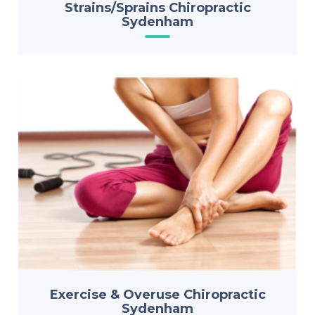
Strains/Sprains Chiropractic
Sydenham
Exercise & Overuse Chiropractic
Sydenham