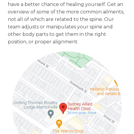
have a better chance of healing yourself. Get an
overview of some of the more common ailments,
not all of which are related to the spine. Our
team adjusts or manipulates your spine and
other body parts to get them in the right
position, or proper alignment.