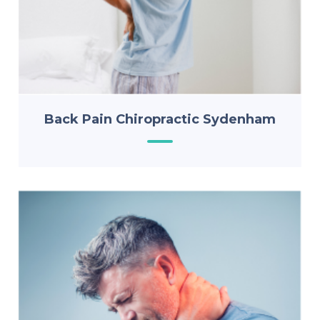
Back Pain Chiropractic Sydenham