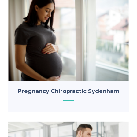
Pregnancy Chiropractic Sydenham