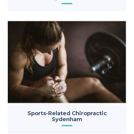
Sports-Related Chiropractic
Sydenham