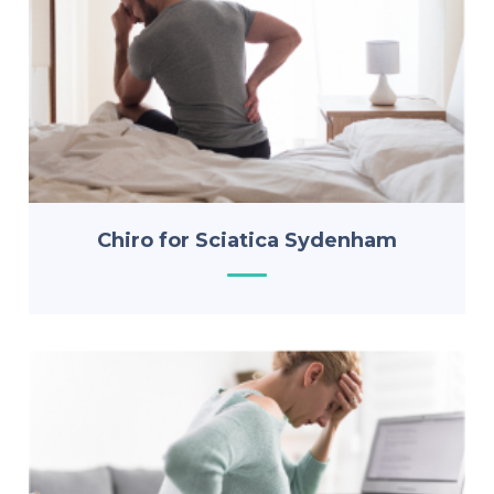
Chiro for Sciatica Sydenham