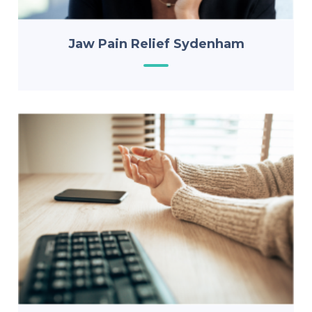
Jaw Pain Relief Sydenham