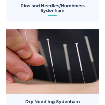
Pins and Needles/Numbness
Sydenham
Dry Needling Sydenham