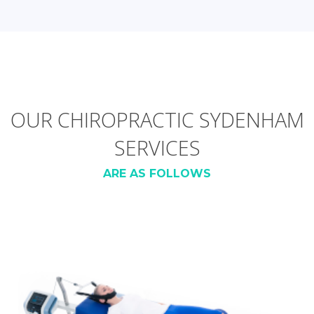
OUR CHIROPRACTIC SYDENHAM
SERVICES
ARE AS FOLLOWS