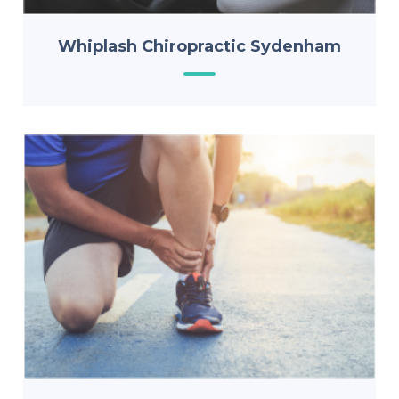
Whiplash Chiropractic Sydenham