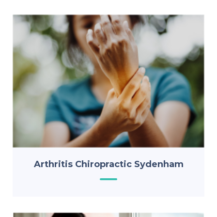
Arthritis Chiropractic Sydenham