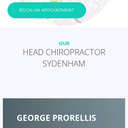
BOOK AN APPOINTMENT
OUR
HEAD CHIROPRACTOR
SYDENHAM
GEORGE PRORELLIS