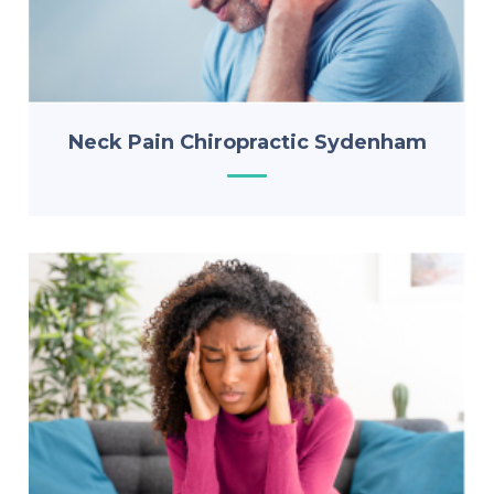
Neck Pain Chiropractic Sydenham