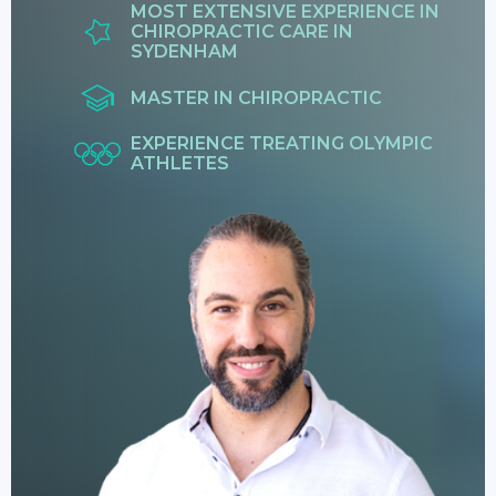
MOST EXTENSIVE EXPERIENCE IN
CHIROPRACTIC CARE IN
SYDENHAM
MASTER IN CHIROPRACTIC
EXPERIENCE TREATING OLYMPIC
ATHLETES