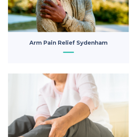
Arm Pain Relief Sydenham