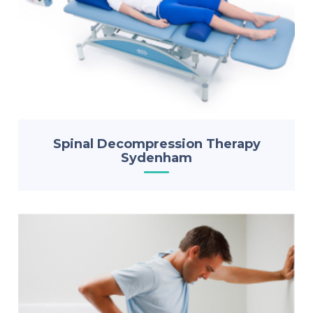
Spinal Decompression Therapy
Sydenham