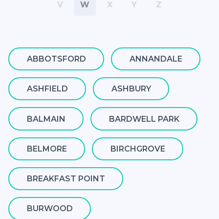
V
W
X
Y
Z
ABBOTSFORD
ANNANDALE
ASHFIELD
ASHBURY
BALMAIN
BARDWELL PARK
BELMORE
BIRCHGROVE
BREAKFAST POINT
BURWOOD