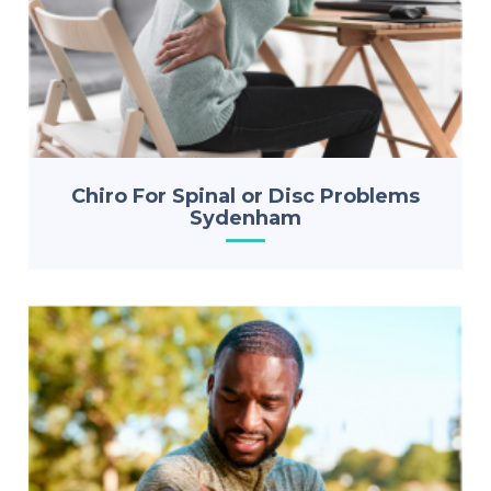
Chiro For Spinal or Disc Problems
Sydenham